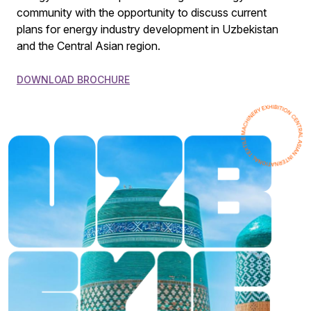
community with the opportunity to discuss current
plans for energy industry development in Uzbekistan
and the Central Asian region.
DOWNLOAD BROCHURE