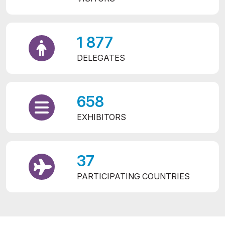
1 877
DELEGATES
658
EXHIBITORS
37
PARTICIPATING COUNTRIES