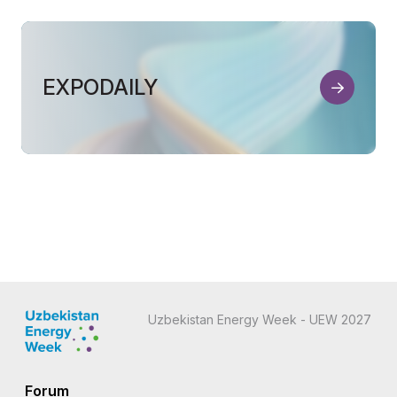
EXPODAILY
Uzbekistan Energy Week - UEW 2027
Forum