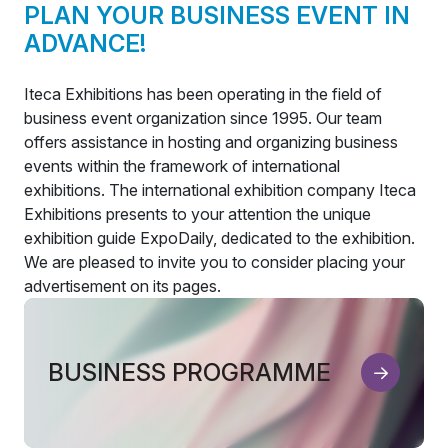
PLAN YOUR BUSINESS EVENT IN
ADVANCE!
Iteca Exhibitions has been operating in the field of
business event organization since 1995. Our team
offers assistance in hosting and organizing business
events within the framework of international
exhibitions. The international exhibition company Iteca
Exhibitions presents to your attention the unique
exhibition guide ExpoDaily, dedicated to the exhibition.
We are pleased to invite you to consider placing your
advertisement on its pages.
BUSINESS PROGRAMME