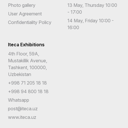
Photo gallery
13 May, Thursday 10:00
- 17:00
User Agreement
14 May, Friday 10:00 -
Confidentiality Policy
16:00
Iteca Exhibitions
4th Floor, 59A,
Mustakillik Avenue,
Tashkent, 100000,
Uzbekistan
+998 71 205 18 18
+998 94 800 18 18
Whatsapp
post@iteca.uz
www.iteca.uz