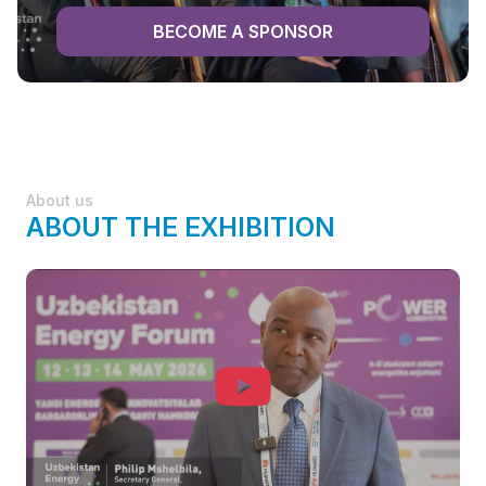
BECOME A SPONSOR
About us
ABOUT THE EXHIBITION