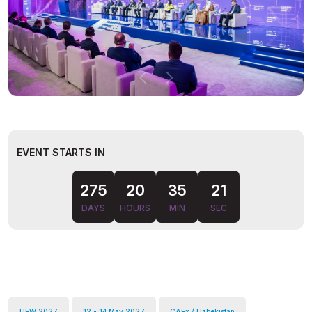
EVENT STARTS IN
275
20
35
20
DAYS
HOURS
MIN
SEC
UEW 2027
12 - 14 May 2027
CAEx / Uzbekistan