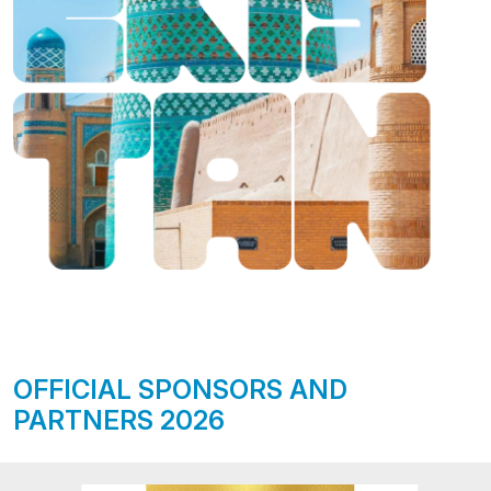
OFFICIAL SPONSORS AND
PARTNERS 2026