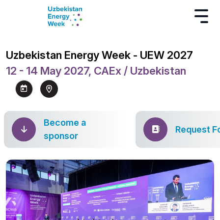
Uzbekistan Energy Week - UEW 2027
12 - 14 May 2027, CAEx / Uzbekistan
Become a
Request F
sponsor