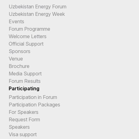
Uzbekistan Energy Forum
Uzbekistan Energy Week
Events
Forum Programme
Welcome Letters
Official Support
Sponsors
Venue
Brochure
Media Support
Forum Results
Participating
Participation in Forum
Participation Packages
For Speakers
Request Form
Speakers
Visa support