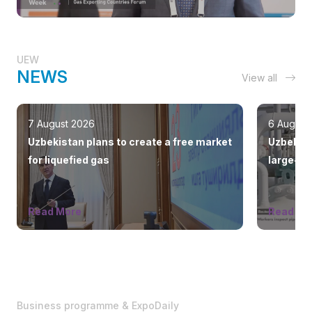
UEW
NEWS
View all
7 August 2026
6 August
Uzbekistan plans to create a free market
Uzbekist
for liquefied gas
large-sc
countrie
Read More
Read Mo
Business programme & ExpoDaily