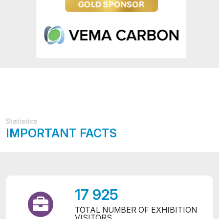
Statistics
IMPORTANT FACTS
17 925
TOTAL NUMBER OF EXHIBITION
VISITORS