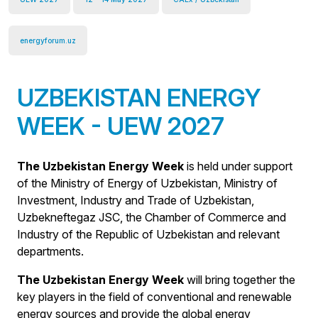
energyforum.uz
UZBEKISTAN ENERGY
WEEK - UEW 2027
The Uzbekistan Energy Week
is held under support
of the Ministry of Energy of Uzbekistan, Ministry of
Investment, Industry and Trade of Uzbekistan,
Uzbekneftegaz JSC, the Chamber of Commerce and
Industry of the Republic of Uzbekistan and relevant
departments.
The Uzbekistan Energy Week
will bring together the
key players in the field of conventional and renewable
energy sources and provide the global energy