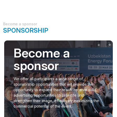
Become a sponsor
SPONSORSHIP
Become a
sponsor
We offer all participants a wide range of
sponsorship opportunities that will provide the
opportunity to expand their reach, receive solid
advertising opportunities to promote and
strengthen their image, effectively maximizing the
commercial potential of the event..