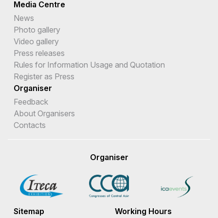
Media Centre
News
Photo gallery
Video gallery
Press releases
Rules for Information Usage and Quotation
Register as Press
Organiser
Feedback
About Organisers
Contacts
Organiser
Sitemap
Working Hours