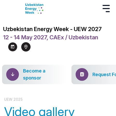
Uzbekistan Energy Week - UEW 2027
12 - 14 May 2027, CAEx / Uzbekistan
Become a
Request F
sponsor
UEW 2025
Video gallery