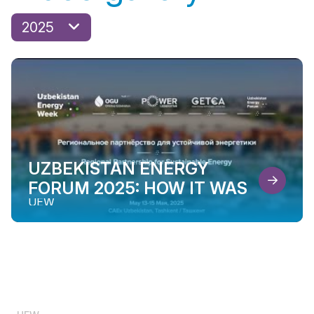
2025
UZBEKISTAN ENERGY
FORUM 2025: HOW IT WAS
UEW