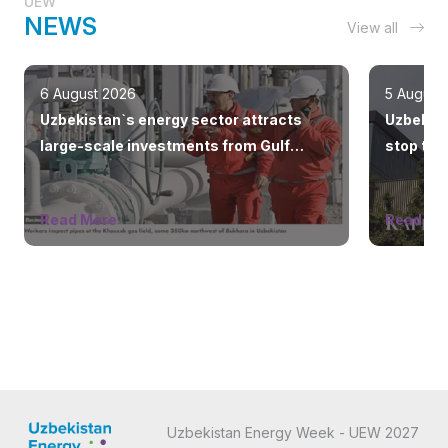
UEW
NEWS
View all
6 August 2026
5 August
Uzbekistan`s energy sector attracts
Uzbeknef
large-scale investments from Gulf
stop the
countries
Read More
Read Mo
Uzbekistan Energy Week - UEW 2027