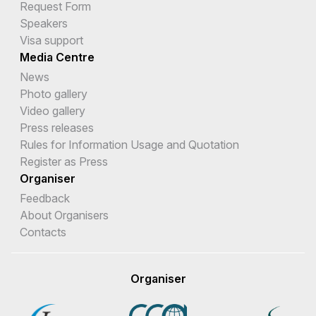
Request Form
Speakers
Visa support
Media Centre
News
Photo gallery
Video gallery
Press releases
Rules for Information Usage and Quotation
Register as Press
Organiser
Feedback
About Organisers
Contacts
Organiser