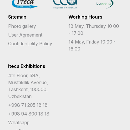
Sitemap
Working Hours
Photo gallery
13 May, Thursday 10:00
- 17:00
User Agreement
14 May, Friday 10:00 -
Confidentiality Policy
16:00
Iteca Exhibitions
4th Floor, 59A,
Mustakillik Avenue,
Tashkent, 100000,
Uzbekistan
+998 71 205 18 18
+998 94 800 18 18
Whatsapp