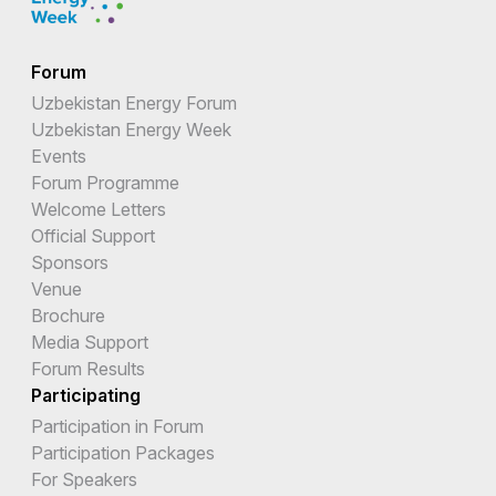
Forum
Uzbekistan Energy Forum
Uzbekistan Energy Week
Events
Forum Programme
Welcome Letters
Official Support
Sponsors
Venue
Brochure
Media Support
Forum Results
Participating
Participation in Forum
Participation Packages
For Speakers