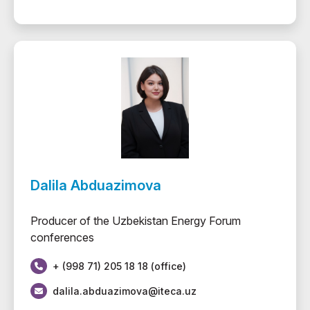
Dalila Abduazimova
Producer of the Uzbekistan Energy Forum
conferences
+ (998 71) 205 18 18 (office)
dalila.abduazimova@iteca.uz