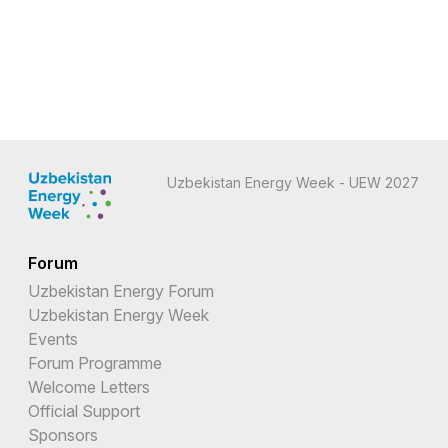
Uzbekistan Energy Week - UEW 2027
Forum
Uzbekistan Energy Forum
Uzbekistan Energy Week
Events
Forum Programme
Welcome Letters
Official Support
Sponsors