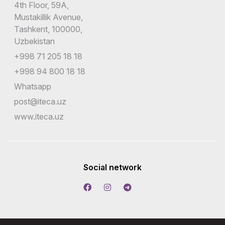
4th Floor, 59A,
Mustakillik Avenue,
Tashkent, 100000,
Uzbekistan
+998 71 205 18 18
+998 94 800 18 18
Whatsapp
post@iteca.uz
www.iteca.uz
Social network