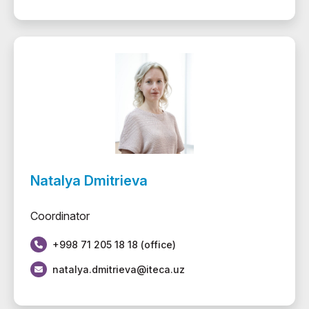
Natalya Dmitrieva
Coordinator
+998 71 205 18 18 (office)
natalya.dmitrieva@iteca.uz