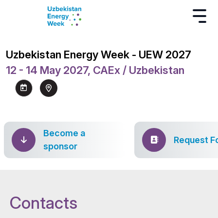
Uzbekistan Energy Week - UEW 2027
12 - 14 May 2027, CAEx / Uzbekistan
Become a
Request F
sponsor
Contacts