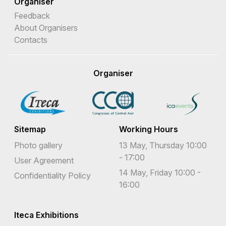
Organiser
Feedback
About Organisers
Contacts
Organiser
Sitemap
Working Hours
Photo gallery
13 May, Thursday 10:00
- 17:00
User Agreement
14 May, Friday 10:00 -
Confidentiality Policy
16:00
Iteca Exhibitions