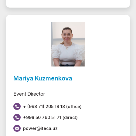
Mariya Kuzmenkova
Event Director
+ (998 71) 205 18 18 (office)
+998 50 760 51 71 (direct)
power@iteca.uz