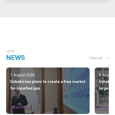
UEW
NEWS
View all
7 August 2026
6 August
Uzbekistan plans to create a free market
Uzbekist
for liquefied gas
large-sc
countrie
Read More
Read Mo