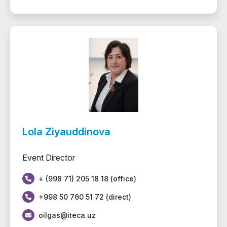
Lola Ziyauddinova
Event Director
+ (998 71) 205 18 18 (office)
+998 50 760 51 72 (direct)
oilgas@iteca.uz