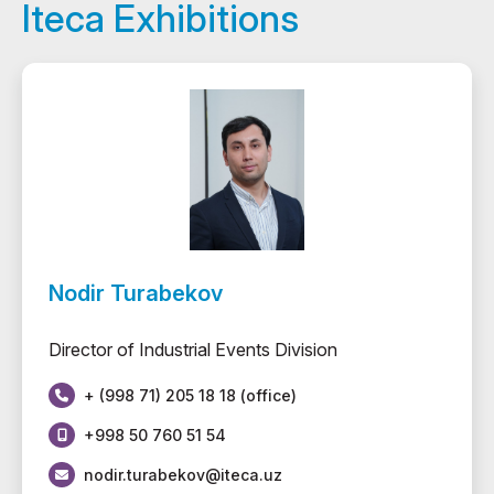
Iteca Exhibitions
Nodir Turabekov
Director of Industrial Events Division
+ (998 71) 205 18 18 (office)
+998 50 760 51 54
nodir.turabekov@iteca.uz