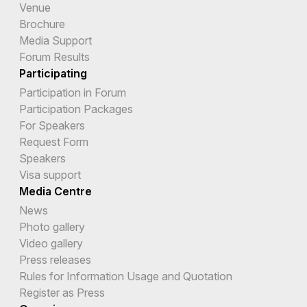
Venue
Brochure
Media Support
Forum Results
Participating
Participation in Forum
Participation Packages
For Speakers
Request Form
Speakers
Visa support
Media Centre
News
Photo gallery
Video gallery
Press releases
Rules for Information Usage and Quotation
Register as Press