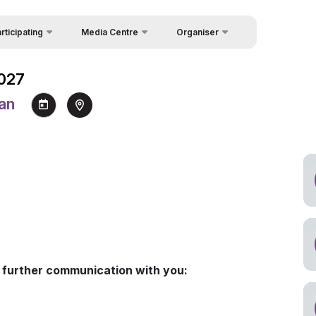
rticipating
Media Centre
Organiser
Feedback
icipation in Forum
News
Forum
2027
About Organisers
icipation Packages
Photo gallery
 Week
tan
Contacts
 Speakers
Video gallery
uest Form
Press releases
akers
Rules for Information Usage
and Quotation
a support
Register as Press
for further communication with you: