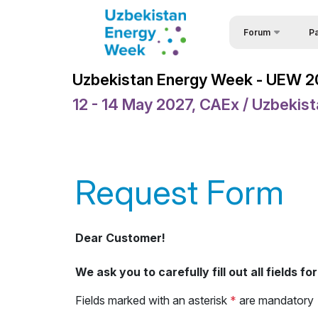
Forum
Pa
Part
Uzbekistan Energy 
Uzbekistan Energy Week - UEW 
Part
Uzbekistan Energy
12 - 14 May 2027, CAEx / Uzbekis
For
Events
Req
Forum Programme
Spe
Welcome Letters
Request Form
Vis
Official Support
Sponsors
Dear Customer!
Venue
We ask you to carefully fill out all fields 
Brochure
Fields marked with an asterisk
*
are mandatory
Media Support