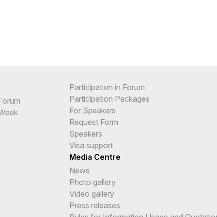
Participation in Forum
Participation Packages
 Forum
For Speakers
 Week
Request Form
Speakers
Visa support
Media Centre
News
Photo gallery
Video gallery
Press releases
Rules for Information Usage and Quotatio