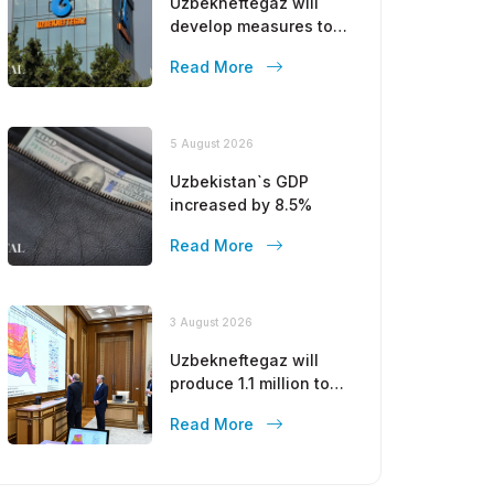
Uzbekneftegaz will
develop measures to
stop the decline in gas
Read More
production
5 August 2026
Uzbekistan`s GDP
increased by 8.5%
Read More
3 August 2026
Uzbekneftegaz will
produce 1.1 million tons
of gasoline by the end
Read More
of this year