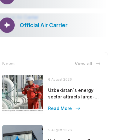
Official Air Carrier
News
View all
6 August 2026
Uzbekistan`s energy
sector attracts large-
scale investments
Read More
from Gulf countries
5 August 2026