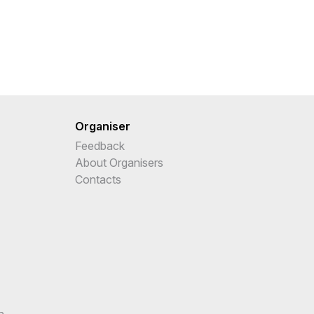
Organiser
Feedback
About Organisers
Contacts
n