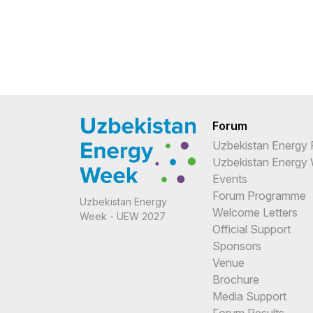
Forum
Uzbekistan Energy
Uzbekistan Energy
Events
Forum Programme
Uzbekistan Energy
Welcome Letters
Week - UEW 2027
Official Support
Sponsors
Venue
Brochure
Media Support
Forum Results