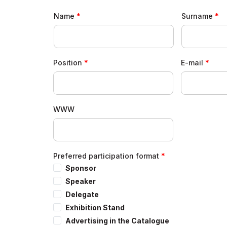
Forum Results
Name
Surname
Position
E-mail
WWW
Preferred participation format
Sponsor
Speaker
Delegate
Exhibition Stand
Advertising in the Catalogue