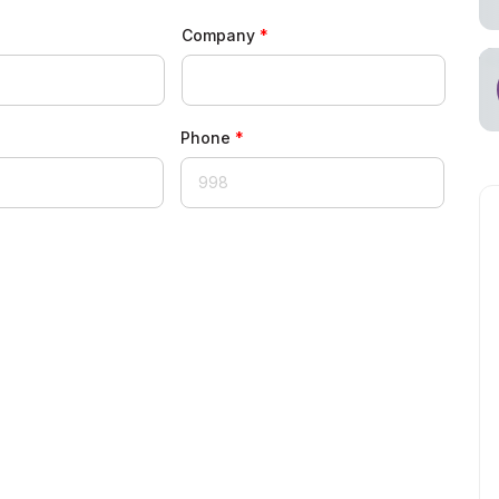
Company
Phone