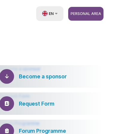
EN
PERSONAL AREA
UZ
RU
ZH
Become a sponsor
Request Form
Forum Programme