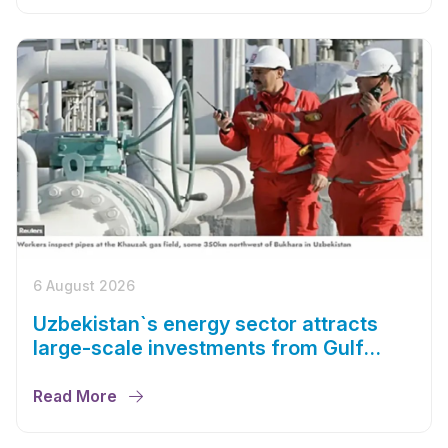
6 August 2026
Uzbekistan`s energy sector attracts
large-scale investments from Gulf
countries
Read More