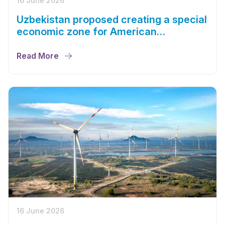
16 June 2026
Uzbekistan proposed creating a special
economic zone for American
companies
Read More
16 June 2026