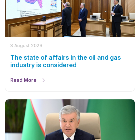
3 August 2026
The state of affairs in the oil and gas
industry is considered
Read More