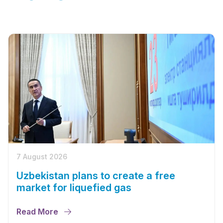
7 August 2026
Uzbekistan plans to create a free
market for liquefied gas
Read More