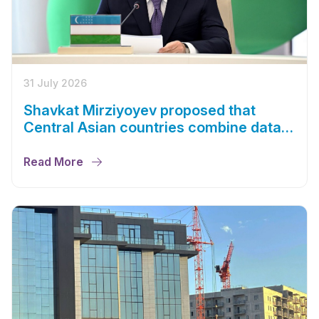
31 July 2026
Shavkat Mirziyoyev proposed that
Central Asian countries combine data
centers and energy capacities
Read More