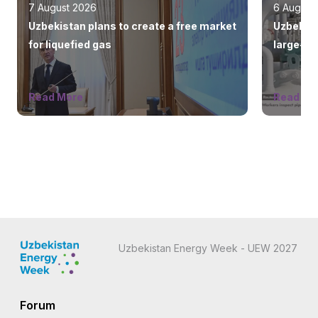
7 August 2026
6 August
Uzbekistan plans to create a free market
Uzbekist
for liquefied gas
large-sc
countrie
Read More
Read Mo
Uzbekistan Energy Week - UEW 2027
Forum