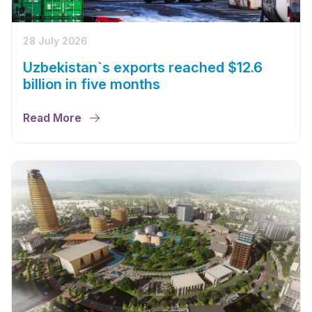
28 July 2026
Uzbekistan`s exports reached $12.6
billion in five months
Read More