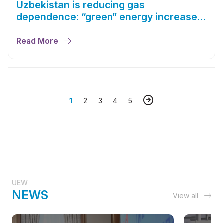
Uzbekistan is reducing gas
dependence: “green” energy increased
by 23%
Read More
1
2
3
4
5
UEW
NEWS
View all