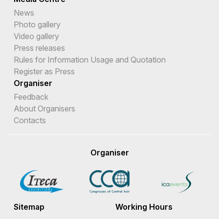
News
Photo gallery
Video gallery
Press releases
Rules for Information Usage and Quotation
Register as Press
Organiser
Feedback
About Organisers
Contacts
Organiser
Sitemap
Working Hours