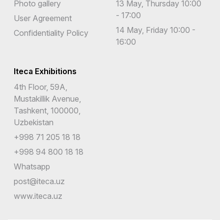
Photo gallery
13 May, Thursday 10:00
- 17:00
User Agreement
14 May, Friday 10:00 -
Confidentiality Policy
16:00
Iteca Exhibitions
4th Floor, 59A,
Mustakillik Avenue,
Tashkent, 100000,
Uzbekistan
+998 71 205 18 18
+998 94 800 18 18
Whatsapp
post@iteca.uz
www.iteca.uz