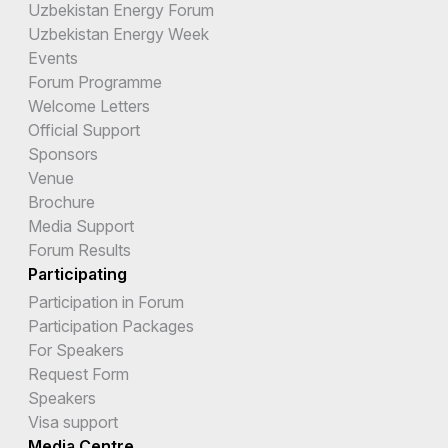
Uzbekistan Energy Forum
Uzbekistan Energy Week
Events
Forum Programme
Welcome Letters
Official Support
Sponsors
Venue
Brochure
Media Support
Forum Results
Participating
Participation in Forum
Participation Packages
For Speakers
Request Form
Speakers
Visa support
Media Centre