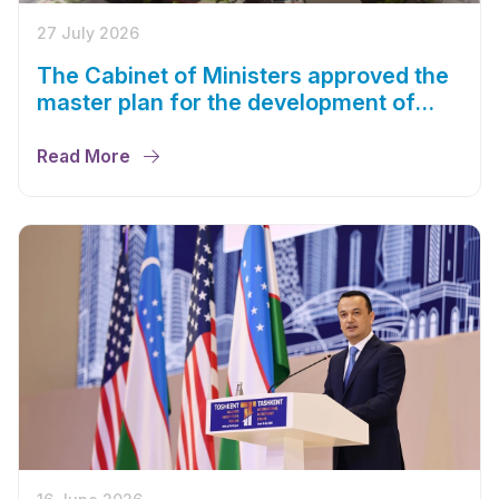
27 July 2026
The Cabinet of Ministers approved the
master plan for the development of
Bukhara until 2043
Read More