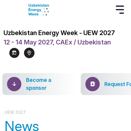
Uzbekistan Energy Week - UEW 2027
12 - 14 May 2027, CAEx / Uzbekistan
Become a
Request F
sponsor
UEW 2027
News