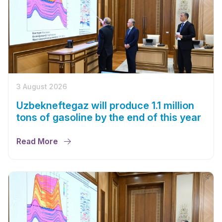
3 August 2026
Uzbekneftegaz will produce 1.1 million
tons of gasoline by the end of this year
Read More