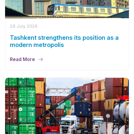
28 July 2026
Tashkent strengthens its position as a
modern metropolis
Read More