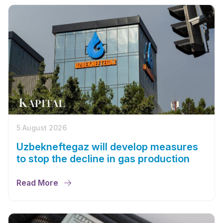
5 August 2026
Uzbekneftegaz will develop measures
to stop the decline in gas production
Read More