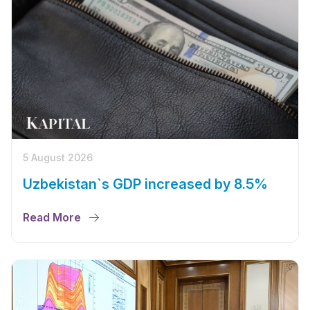
5 August 2026
Uzbekistan`s GDP increased by 8.5%
Read More