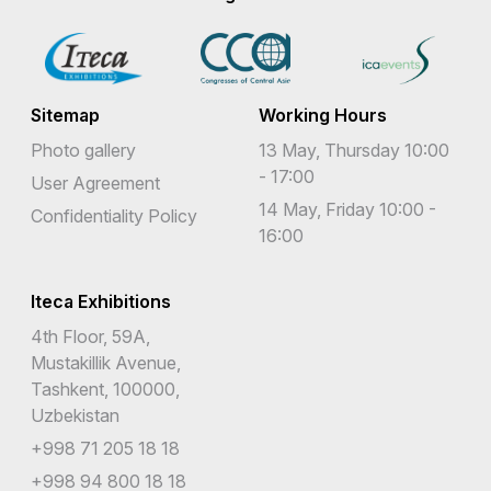
Sitemap
Working Hours
Photo gallery
13 May, Thursday 10:00
- 17:00
User Agreement
14 May, Friday 10:00 -
Confidentiality Policy
16:00
Iteca Exhibitions
4th Floor, 59A,
Mustakillik Avenue,
Tashkent, 100000,
Uzbekistan
+998 71 205 18 18
+998 94 800 18 18