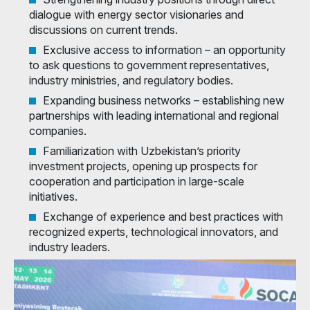
dialogue with energy sector visionaries and
discussions on current trends.
Exclusive access to information – an opportunity
to ask questions to government representatives,
industry ministries, and regulatory bodies.
Expanding business networks – establishing new
partnerships with leading international and regional
companies.
Familiarization with Uzbekistan’s priority
investment projects, opening up prospects for
cooperation and participation in large-scale
initiatives.
Exchange of experience and best practices with
recognized experts, technological innovators, and
industry leaders.