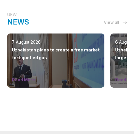
UEW
NEWS
View all
7 August 2026
6 August
Uzbekistan plans to create a free market
Uzbekist
for liquefied gas
large-sc
countrie
Read More
Read Mo