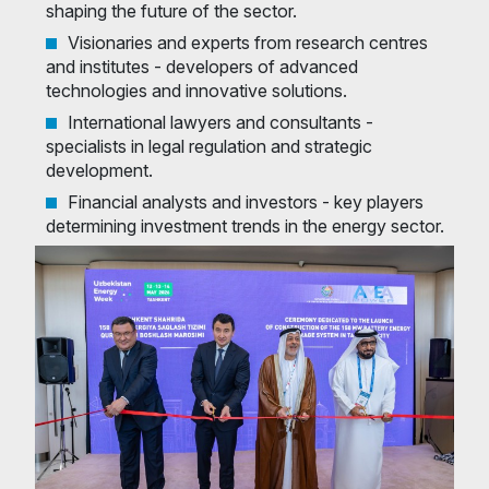
shaping the future of the sector.
Visionaries and experts from research centres
and institutes - developers of advanced
technologies and innovative solutions.
International lawyers and consultants -
specialists in legal regulation and strategic
development.
Financial analysts and investors - key players
determining investment trends in the energy sector.