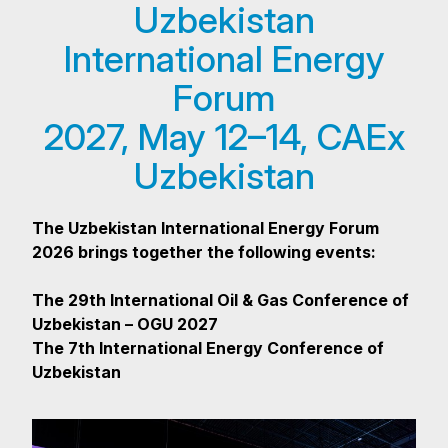
Uzbekistan
International Energy
Forum
2027, May 12–14, CAEx
Uzbekistan
The Uzbekistan International Energy Forum
2026 brings together the following events:
The 29th International Oil & Gas Conference of
Uzbekistan – OGU 2027
The 7th International Energy Conference of
Uzbekistan