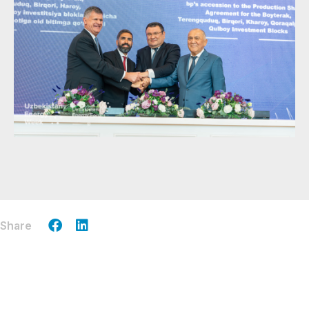
Share