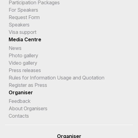
Participation Packages
For Speakers
Request Form
Speakers
Visa support
Media Centre
News
Photo gallery
Video gallery
Press releases
Rules for Information Usage and Quotation
Register as Press
Organiser
Feedback
About Organisers
Contacts
Organiser