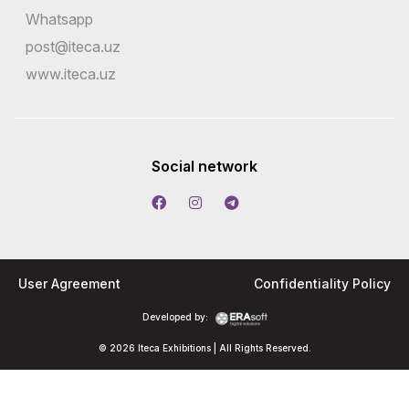
Whatsapp
post@iteca.uz
www.iteca.uz
Social network
User Agreement
Confidentiality Policy
Developed by:
© 2026 Iteca Exhibitions | All Rights Reserved.