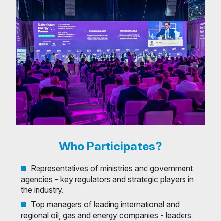
Who Participates?
Representatives of ministries and government
agencies - key regulators and strategic players in
the industry.
Top managers of leading international and
regional oil, gas and energy companies - leaders