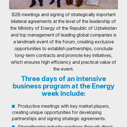
B2B meetings and signing of strategically important
bilateral agreements at the level of the leadership of
the Ministry of Energy of the Republic of Uzbekistan
and top management of leading global companies is
a landmark event of the forum, creating exclusive
opportunities to establish partnerships, conclude
long-term contracts and promote key initiatives,
which ensures high efficiency and practical value of
the event.
Three days of an intensive
business program at the Energy
week include:
Productive meetings with key market players,
creating unique opportunities for developing
partnerships and signing strategic agreements.
Strengthening industry positions through direct