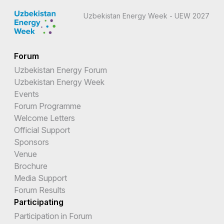
Uzbekistan Energy Week - UEW 2027
Forum
Uzbekistan Energy Forum
Uzbekistan Energy Week
Events
Forum Programme
Welcome Letters
Official Support
Sponsors
Venue
Brochure
Media Support
Forum Results
Participating
Participation in Forum