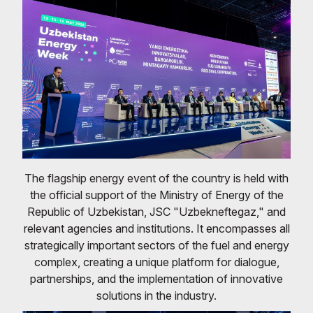
The flagship energy event of the country is held with
the official support of the Ministry of Energy of the
Republic of Uzbekistan, JSC "Uzbekneftegaz," and
relevant agencies and institutions. It encompasses all
strategically important sectors of the fuel and energy
complex, creating a unique platform for dialogue,
partnerships, and the implementation of innovative
solutions in the industry.