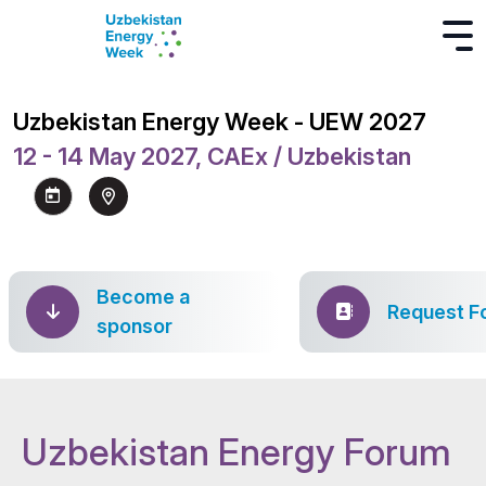
Uzbekistan Energy Week - UEW 2027
12 - 14 May 2027, CAEx / Uzbekistan
Become a
Request F
sponsor
Uzbekistan Energy Forum