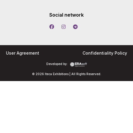
Social network
User Agreement
Confidentiality Policy
Developed by:
© 2026 Iteca Exhibitions | All Rights Reserved.