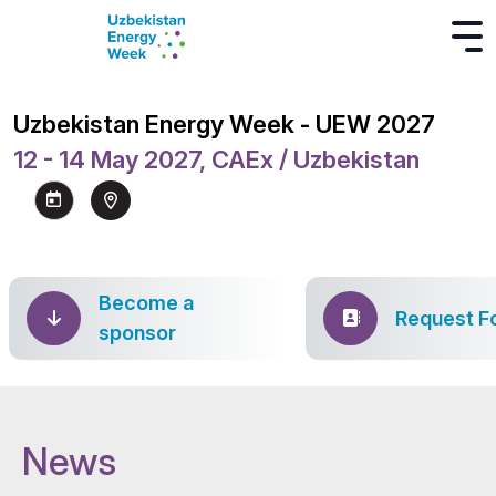
Uzbekistan Energy Week - UEW 2027
12 - 14 May 2027, CAEx / Uzbekistan
Become a
Request F
sponsor
News