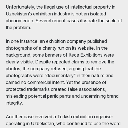
Unfortunately, the illegal use of intellectual property in
Uzbekistan’s exhibition industry is not an isolated
phenomenon. Several recent cases illustrate the scale of
the problem.
In one instance, an exhibition company published
photographs of a charity run on its website. In the
background, some banners of Iteca Exhibitions were
clearly visible. Despite repeated claims to remove the
photos, the company refused, arguing that the
photographs were “documentary” in their nature and
carried no commercial intent. Yet the presence of
protected trademarks created false associations,
misleading potential participants and undermining brand
integrity.
Another case involved a Turkish exhibition organiser
operating in Uzbekistan, who continued to use the word