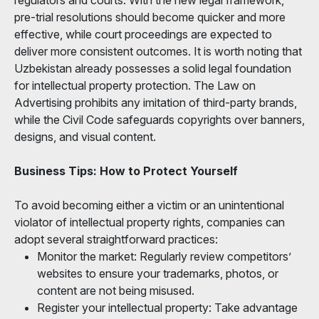
pre-trial resolutions should become quicker and more
effective, while court proceedings are expected to
deliver more consistent outcomes. It is worth noting that
Uzbekistan already possesses a solid legal foundation
for intellectual property protection. The Law on
Advertising prohibits any imitation of third-party brands,
while the Civil Code safeguards copyrights over banners,
designs, and visual content.
Business Tips: How to Protect Yourself
To avoid becoming either a victim or an unintentional
violator of intellectual property rights, companies can
adopt several straightforward practices:
Monitor the market: Regularly review competitors’
websites to ensure your trademarks, photos, or
content are not being misused.
Register your intellectual property: Take advantage