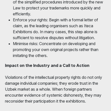
of the simplified procedures introduced by the new
Law to protect your trademarks more quickly and
efficiently.
Enforce your rights: Begin with a formal letter of
claim, as the leading organisers such as Iteca
Exhibitions do. In many cases, this step alone is
sufficient to resolve disputes without litigation.
Minimise risks: Concentrate on developing and
promoting your own original projects rather than
imitating the others.
Impact on the Industry and a Call to Action
Violations of the intellectual property rights do not only
damage individual companies; they erode trust in the
Uzbek market as a whole. When foreign partners
encounter evidence of systemic dishonesty, they may
reconsider their participation it the exhibitions.