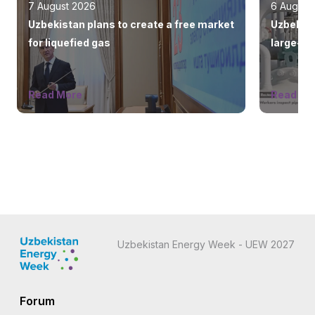
7 August 2026
6 August
Uzbekistan plans to create a free market
Uzbekist
for liquefied gas
large-sc
countrie
Read More
Read Mo
Uzbekistan Energy Week - UEW 2027
Forum