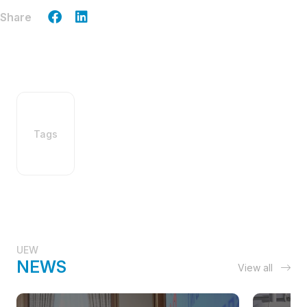
Share
Tags
UEW
NEWS
View all