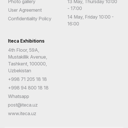
Photo gallery
13 May, Thursday 10:00
- 17:00
User Agreement
14 May, Friday 10:00 -
Confidentiality Policy
16:00
Iteca Exhibitions
4th Floor, 59A,
Mustakillik Avenue,
Tashkent, 100000,
Uzbekistan
+998 71 205 18 18
+998 94 800 18 18
Whatsapp
post@iteca.uz
www.iteca.uz