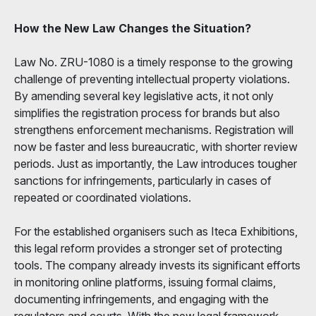
How the New Law Changes the Situation?
Law No. ZRU-1080 is a timely response to the growing
challenge of preventing intellectual property violations.
By amending several key legislative acts, it not only
simplifies the registration process for brands but also
strengthens enforcement mechanisms. Registration will
now be faster and less bureaucratic, with shorter review
periods. Just as importantly, the Law introduces tougher
sanctions for infringements, particularly in cases of
repeated or coordinated violations.
For the established organisers such as Iteca Exhibitions,
this legal reform provides a stronger set of protecting
tools. The company already invests its significant efforts
in monitoring online platforms, issuing formal claims,
documenting infringements, and engaging with the
regulators and courts. With the new legal framework,