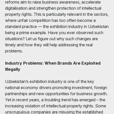
reforms aim to raise business awareness, accelerate
digitalisation and strengthen protection of intellectual
property rights. This is particularly relevant in the sectors,
where unfair competition has too often become a
standard practice — the exhibition industry in Uzbekistan
being a prime example. Have you ever observed such
situations? Let us figure out why such changes are
timely and how they will help addressing the real
problems.
Industry Problems: When Brands Are Exploited
Illegally
Uzbekistan’s exhibition industry is one of the key
national economy drivers promoting investment, foreign
partnerships and new opportunities for business growth.
Yet in recent years, a troubling trend has emerged – the
increasing violation of intellectual property rights. Some
unscrupulous companies are misusing the established