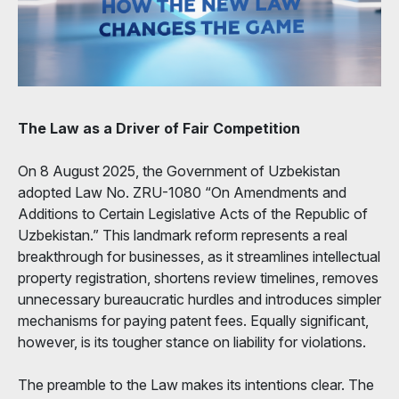
The Law as a Driver of Fair Competition
On 8 August 2025, the Government of Uzbekistan
adopted Law No. ZRU-1080 “On Amendments and
Additions to Certain Legislative Acts of the Republic of
Uzbekistan.” This landmark reform represents a real
breakthrough for businesses, as it streamlines intellectual
property registration, shortens review timelines, removes
unnecessary bureaucratic hurdles and introduces simpler
mechanisms for paying patent fees. Equally significant,
however, is its tougher stance on liability for violations.
The preamble to the Law makes its intentions clear. The