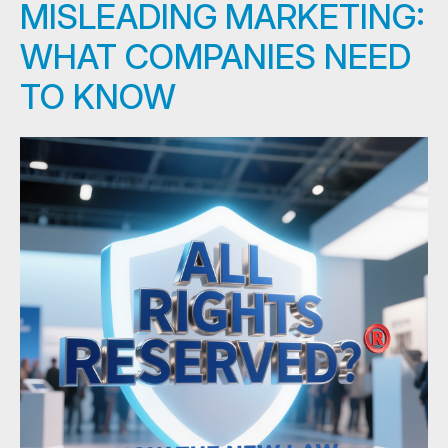
MISLEADING MARKETING:
WHAT COMPANIES NEED
TO KNOW