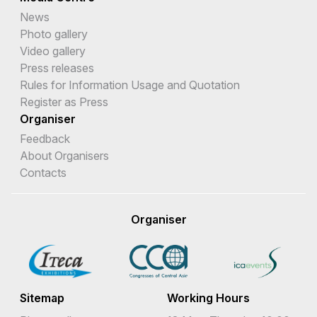
News
Photo gallery
Video gallery
Press releases
Rules for Information Usage and Quotation
Register as Press
Organiser
Feedback
About Organisers
Contacts
Organiser
Sitemap
Working Hours