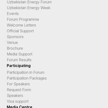
Uzbekistan Energy Forum
Uzbekistan Energy Week
Events
Forum Programme
Welcome Letters
Official Support
Sponsors
Venue
Brochure
Media Support
Forum Results
Participating
Participation in Forum
Participation Packages
For Speakers
Request Form
Speakers
Visa support
Media Centre