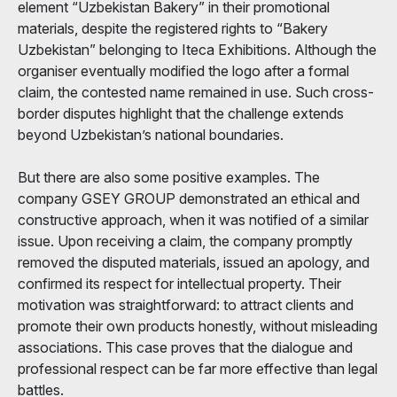
element “Uzbekistan Bakery” in their promotional
materials, despite the registered rights to “Bakery
Uzbekistan” belonging to Iteca Exhibitions. Although the
organiser eventually modified the logo after a formal
claim, the contested name remained in use. Such cross-
border disputes highlight that the challenge extends
beyond Uzbekistan’s national boundaries.
But there are also some positive examples. The
company GSEY GROUP demonstrated an ethical and
constructive approach, when it was notified of a similar
issue. Upon receiving a claim, the company promptly
removed the disputed materials, issued an apology, and
confirmed its respect for intellectual property. Their
motivation was straightforward: to attract clients and
promote their own products honestly, without misleading
associations. This case proves that the dialogue and
professional respect can be far more effective than legal
battles.