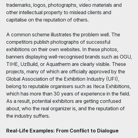
trademarks, logos, photographs, video materials and
other intellectual property to mislead clients and
capitalise on the reputation of others.
A common scheme illustrates the problem well. The
competitors publish photographs of successful
exhibitions on their own websites. In these photos,
banners displaying well-recognised brands such as OGU,
TIHE, UzBuild, or Aquatherm are clearly visible. These
projects, many of which are officially approved by the
Global Association of the Exhibition Industry (UFI),
belong to reputable organisers such as Iteca Exhibitions,
which has more than 30 years of experience in the field.
As a result, potential exhibitors are getting confused
about, who the real organizer is, and the reputation of
the industry suffers.
Real-Life Examples: From Conflict to Dialogue