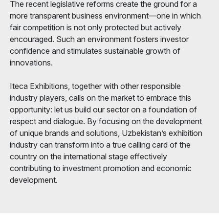
The recent legislative reforms create the ground for a
more transparent business environment—one in which
fair competition is not only protected but actively
encouraged. Such an environment fosters investor
confidence and stimulates sustainable growth of
innovations.
Iteca Exhibitions, together with other responsible
industry players, calls on the market to embrace this
opportunity: let us build our sector on a foundation of
respect and dialogue. By focusing on the development
of unique brands and solutions, Uzbekistan’s exhibition
industry can transform into a true calling card of the
country on the international stage effectively
contributing to investment promotion and economic
development.