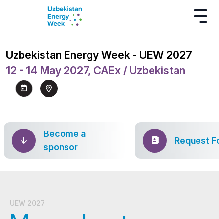
Uzbekistan Energy Week - UEW 2027
12 - 14 May 2027, CAEx / Uzbekistan
Become a
Request F
sponsor
UEW 2027