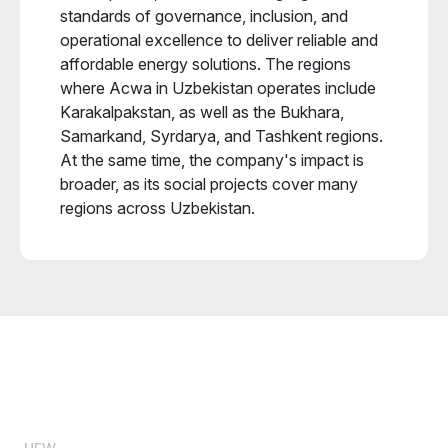
standards of governance, inclusion, and
operational excellence to deliver reliable and
affordable energy solutions. The regions
where Acwa in Uzbekistan operates include
Karakalpakstan, as well as the Bukhara,
Samarkand, Syrdarya, and Tashkent regions.
At the same time, the company's impact is
broader, as its social projects cover many
regions across Uzbekistan.