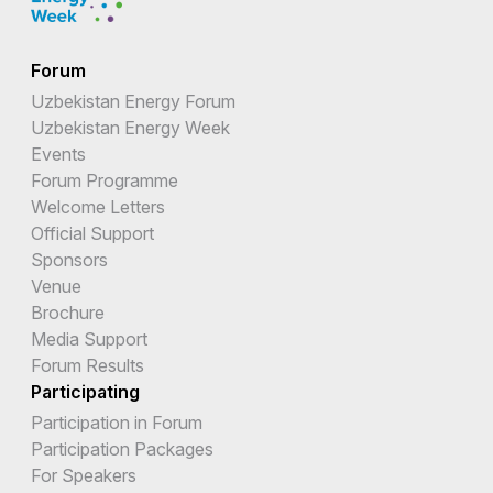
Forum
Uzbekistan Energy Forum
Uzbekistan Energy Week
Events
Forum Programme
Welcome Letters
Official Support
Sponsors
Venue
Brochure
Media Support
Forum Results
Participating
Participation in Forum
Participation Packages
For Speakers