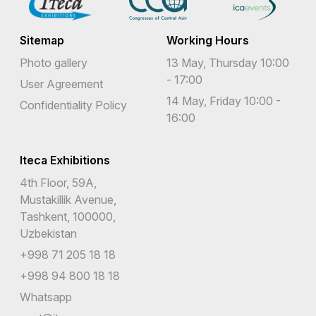
Sitemap
Working Hours
Photo gallery
13 May, Thursday 10:00
- 17:00
User Agreement
14 May, Friday 10:00 -
Confidentiality Policy
16:00
Iteca Exhibitions
4th Floor, 59A,
Mustakillik Avenue,
Tashkent, 100000,
Uzbekistan
+998 71 205 18 18
+998 94 800 18 18
Whatsapp