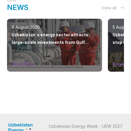
UEW
NEWS
View all
6 August 2026
5 August
Uzbekistan`s energy sector attracts
Uzbeknef
large-scale investments from Gulf
stop the
countries
Read More
Read Mo
Uzbekistan Energy Week - UEW 2027