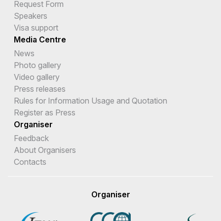
Request Form
Speakers
Visa support
Media Centre
News
Photo gallery
Video gallery
Press releases
Rules for Information Usage and Quotation
Register as Press
Organiser
Feedback
About Organisers
Contacts
Organiser