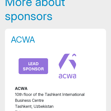
More about
sponsors
ACWA
ACWA
10th floor of the Tashkent International
Business Centre
Tashkent, Uzbekistan