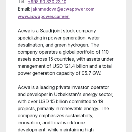
Tel.:
+998 90 830 23 10
Email:
jakhmedova@acwapower.com
www.acwapower.com/en
Acwa is a Saudi joint stock company
specializing in power generation, water
desalination, and green hydrogen. The
company operates a global portfolio of 110
assets across 15 countries, with assets under
management of USD 121.4 billion and a total
power generation capacity of 95.7 GW.
Acwa is a leading private investor, operator
and developer in Uzbekistan's energy sector,
with over USD 15 billion committed to 19
projects, primarily in renewable energy. The
company emphasizes sustainability,
innovation, and local workforce
development, while maintaining high