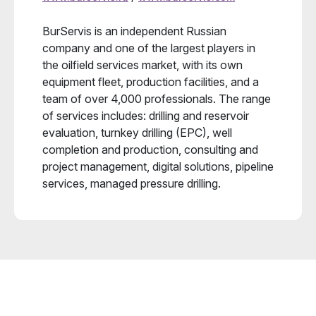
BurServis is an independent Russian
company and one of the largest players in
the oilfield services market, with its own
equipment fleet, production facilities, and a
team of over 4,000 professionals. The range
of services includes: drilling and reservoir
evaluation, turnkey drilling (EPC), well
completion and production, consulting and
project management, digital solutions, pipeline
services, managed pressure drilling.