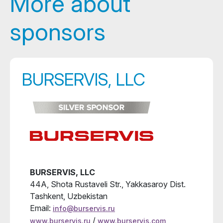
More about
sponsors
BURSERVIS, LLC
BURSERVIS, LLC
44A, Shota Rustaveli Str., Yakkasaroy Dist.
Tashkent, Uzbekistan
Email:
info@burservis.ru
/
www.burservis.ru
www.burservis.com