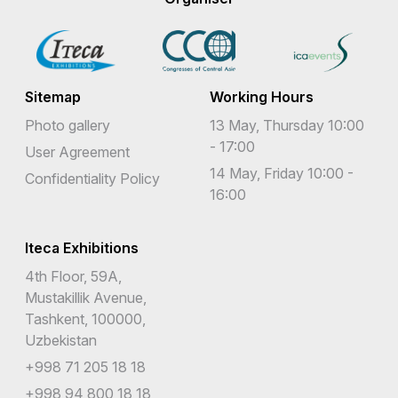
Sitemap
Working Hours
Photo gallery
13 May, Thursday 10:00
- 17:00
User Agreement
14 May, Friday 10:00 -
Confidentiality Policy
16:00
Iteca Exhibitions
4th Floor, 59A,
Mustakillik Avenue,
Tashkent, 100000,
Uzbekistan
+998 71 205 18 18
+998 94 800 18 18