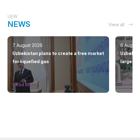
UEW
NEWS
View all
7 August 2026
6 August
Uzbekistan plans to create a free market
Uzbekist
for liquefied gas
large-sc
countrie
Read More
Read Mo