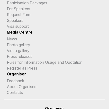
Participation Packages
For Speakers
Request Form
Speakers
Visa support
Media Centre
News
Photo gallery
Video gallery
Press releases
Rules for Information Usage and Quotation
Register as Press
Organiser
Feedback
About Organisers
Contacts
Organiser