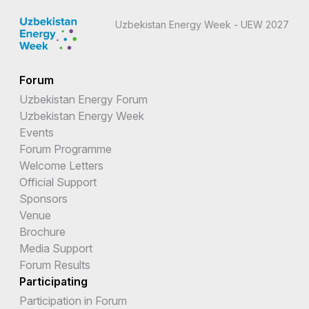
Uzbekistan Energy Week - UEW 2027
Forum
Uzbekistan Energy Forum
Uzbekistan Energy Week
Events
Forum Programme
Welcome Letters
Official Support
Sponsors
Venue
Brochure
Media Support
Forum Results
Participating
Participation in Forum