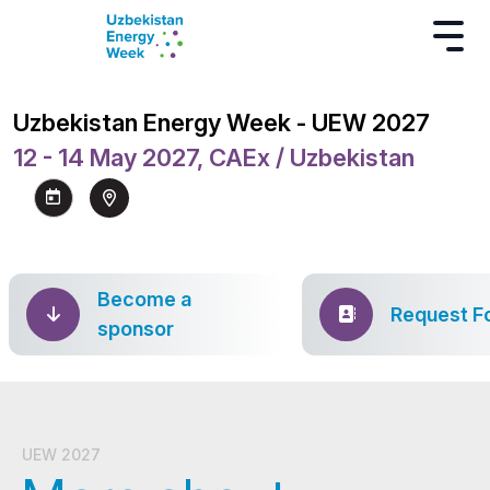
Uzbekistan Energy Week - UEW 2027
12 - 14 May 2027, CAEx / Uzbekistan
Become a
Request F
sponsor
UEW 2027