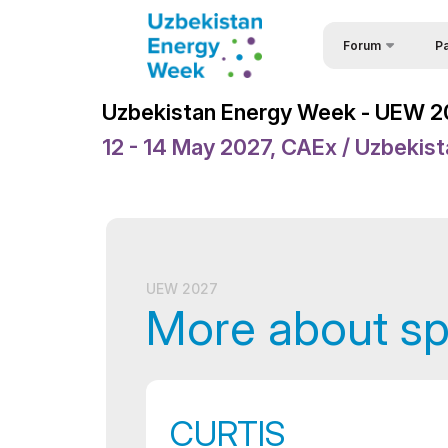
Forum
Pa
Part
Uzbekistan Energy 
Uzbekistan Energy Week - UEW 
Part
Uzbekistan Energy
12 - 14 May 2027, CAEx / Uzbekis
For
Events
Req
Forum Programme
Spe
Welcome Letters
Vis
Official Support
UEW 2027
More about s
Sponsors
Venue
Brochure
CURTIS
Media Support