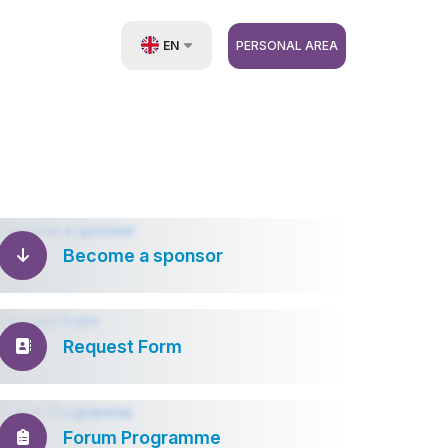
EN
PERSONAL AREA
UZ
RU
ZH
Become a sponsor
Request Form
Forum Programme