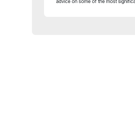
advice on some of the most signific