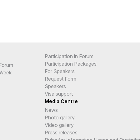
Participation in Forum
Participation Packages
 Forum
For Speakers
 Week
Request Form
Speakers
Visa support
Media Centre
News
Photo gallery
Video gallery
Press releases
Rules for Information Usage and Quotatio