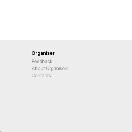
Organiser
Feedback
About Organisers
Contacts
n