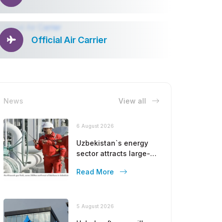
Official Air Carrier
News
View all
6 August 2026
Uzbekistan`s energy
sector attracts large-
scale investments
Read More
from Gulf countries
5 August 2026