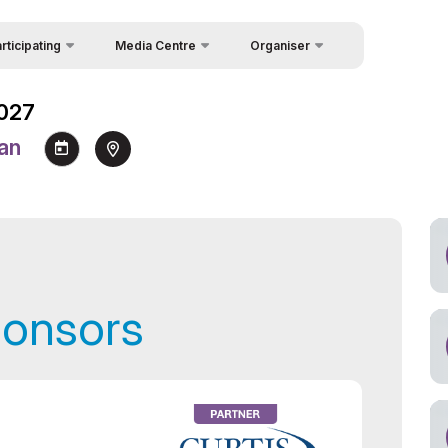
rticipating
Media Centre
Organiser
Feedback
icipation in Forum
News
Forum
2027
About Organisers
icipation Packages
Photo gallery
 Week
tan
Contacts
 Speakers
Video gallery
uest Form
Press releases
akers
Rules for Information Usage
and Quotation
a support
Register as Press
ponsors