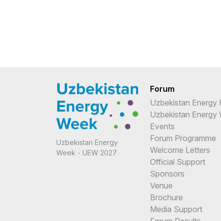
Forum
Uzbekistan Energy
Uzbekistan Energy
Events
Forum Programme
Uzbekistan Energy
Welcome Letters
Week - UEW 2027
Official Support
Sponsors
Venue
Brochure
Media Support
Forum Results