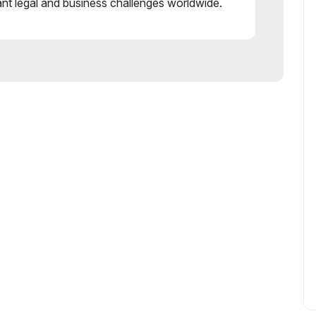
ant legal and business challenges worldwide.