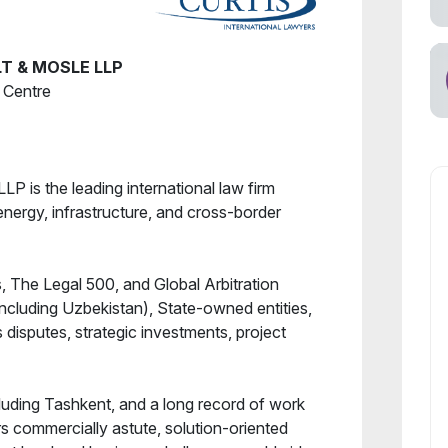
T & MOSLE LLP
s Centre
LP is the leading international law firm
 energy, infrastructure, and cross-border
 The Legal 500, and Global Arbitration
ncluding Uzbekistan), State-owned entities,
disputes, strategic investments, project
luding Tashkent, and a long record of work
rs commercially astute, solution-oriented