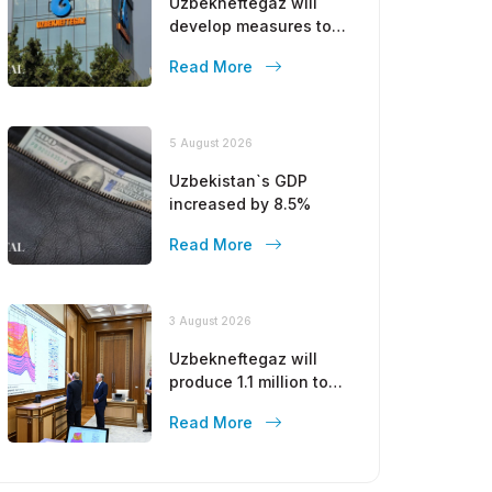
Uzbekneftegaz will
develop measures to
stop the decline in gas
Read More
production
5 August 2026
Uzbekistan`s GDP
increased by 8.5%
Read More
3 August 2026
Uzbekneftegaz will
produce 1.1 million tons
of gasoline by the end
Read More
of this year