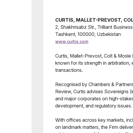
Forum Results
CURTIS, MALLET-PREVOST, COL
2, Shakhrisabz Str., Trilliant Busines
Tashkent, 100000, Uzbekistan
www.curtis.com
Curtis, Mallet-Prevost, Colt & Mosle L
known for its strength in arbitration,
transactions.
Recognised by Chambers & Partners,
Review, Curtis advises Sovereigns (i
and major corporates on high-stakes 
development, and regulatory issues.
With offices across key markets, inc
on landmark matters, the Firm delive