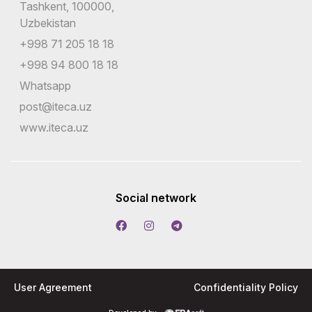
Tashkent, 100000,
Uzbekistan
+998 71 205 18 18
+998 94 800 18 18
Whatsapp
post@iteca.uz
www.iteca.uz
Social network
User Agreement
Confidentiality Policy