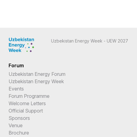
Uzbekistan Energy Week - UEW 2027
Forum
Uzbekistan Energy Forum
Uzbekistan Energy Week
Events
Forum Programme
Welcome Letters
Official Support
Sponsors
Venue
Brochure