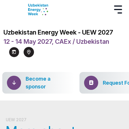
Uzbekistan Energy Week - UEW 2027
12 - 14 May 2027, CAEx / Uzbekistan
Become a
Request F
sponsor
UEW 2027