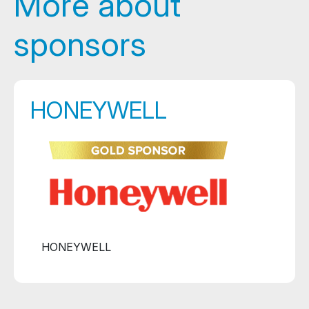
More about
sponsors
HONEYWELL
HONEYWELL