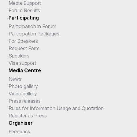
Media Support
Forum Results
Participating
Participation in Forum
Participation Packages
For Speakers
Request Form
Speakers
Visa support
Media Centre
News
Photo gallery
Video gallery
Press releases
Rules for Information Usage and Quotation
Register as Press
Organiser
Feedback