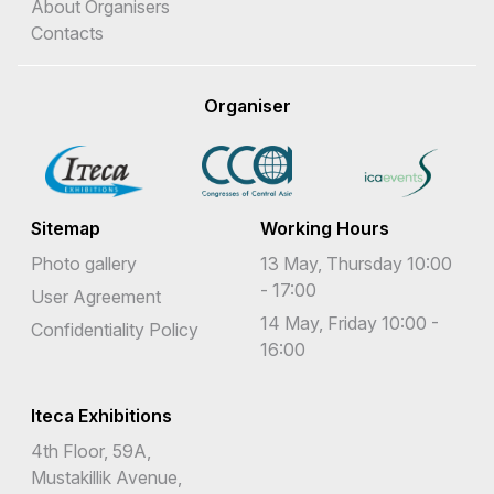
About Organisers
Contacts
Organiser
Sitemap
Working Hours
Photo gallery
13 May, Thursday 10:00
- 17:00
User Agreement
14 May, Friday 10:00 -
Confidentiality Policy
16:00
Iteca Exhibitions
4th Floor, 59A,
Mustakillik Avenue,