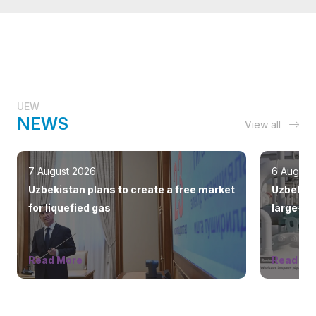
UEW
NEWS
View all
7 August 2026
6 August
Uzbekistan plans to create a free market
Uzbekist
for liquefied gas
large-sc
countrie
Read More
Read Mo