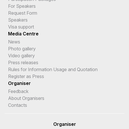
For Speakers
Request Form
Speakers
Visa support
Media Centre
News
Photo gallery
Video gallery
Press releases
Rules for Information Usage and Quotation
Register as Press
Organiser
Feedback
About Organisers
Contacts
Organiser