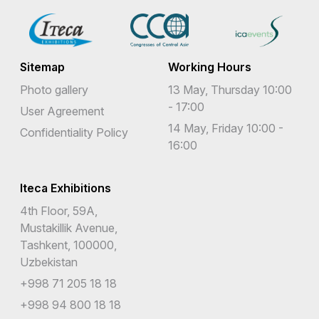
Sitemap
Working Hours
Photo gallery
13 May, Thursday 10:00
- 17:00
User Agreement
14 May, Friday 10:00 -
Confidentiality Policy
16:00
Iteca Exhibitions
4th Floor, 59A,
Mustakillik Avenue,
Tashkent, 100000,
Uzbekistan
+998 71 205 18 18
+998 94 800 18 18