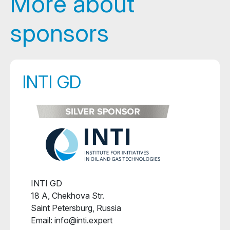
More about
sponsors
INTI GD
INTI GD
18 A, Chekhova Str.
Saint Petersburg, Russia
Email: info@inti.expert