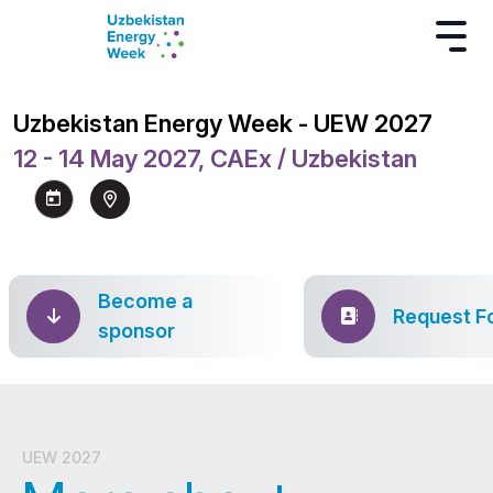
Uzbekistan Energy Week - UEW 2027
12 - 14 May 2027, CAEx / Uzbekistan
Become a
Request F
sponsor
UEW 2027