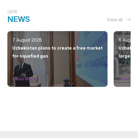
UEW
NEWS
View all
7 August 2026
6 August
Uzbekistan plans to create a free market
Uzbekist
for liquefied gas
large-sc
countrie
Read More
Read Mo