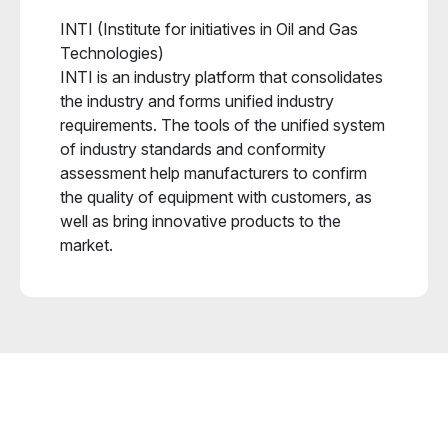
INTI (Institute for initiatives in Oil and Gas
Technologies)
INTI is an industry platform that consolidates
the industry and forms unified industry
requirements. The tools of the unified system
of industry standards and conformity
assessment help manufacturers to confirm
the quality of equipment with customers, as
well as bring innovative products to the
market.