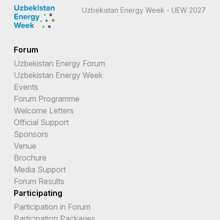
Uzbekistan Energy Week - UEW 2027
Forum
Uzbekistan Energy Forum
Uzbekistan Energy Week
Events
Forum Programme
Welcome Letters
Official Support
Sponsors
Venue
Brochure
Media Support
Forum Results
Participating
Participation in Forum
Participation Packages