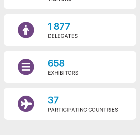
1 877
DELEGATES
658
EXHIBITORS
37
PARTICIPATING COUNTRIES