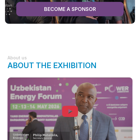
BECOME A SPONSOR
About us
ABOUT THE EXHIBITION