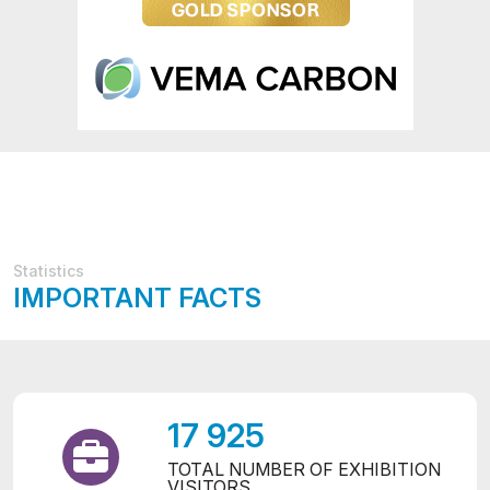
Statistics
IMPORTANT FACTS
17 925
TOTAL NUMBER OF EXHIBITION
VISITORS