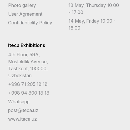
Photo gallery
13 May, Thursday 10:00
- 17:00
User Agreement
14 May, Friday 10:00 -
Confidentiality Policy
16:00
Iteca Exhibitions
4th Floor, 59A,
Mustakillik Avenue,
Tashkent, 100000,
Uzbekistan
+998 71 205 18 18
+998 94 800 18 18
Whatsapp
post@iteca.uz
www.iteca.uz