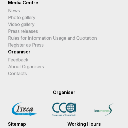
Media Centre
News
Photo gallery
Video gallery
Press releases
Rules for Information Usage and Quotation
Register as Press
Organiser
Feedback
About Organisers
Contacts
Organiser
Sitemap
Working Hours