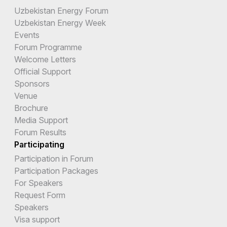
Uzbekistan Energy Forum
Uzbekistan Energy Week
Events
Forum Programme
Welcome Letters
Official Support
Sponsors
Venue
Brochure
Media Support
Forum Results
Participating
Participation in Forum
Participation Packages
For Speakers
Request Form
Speakers
Visa support