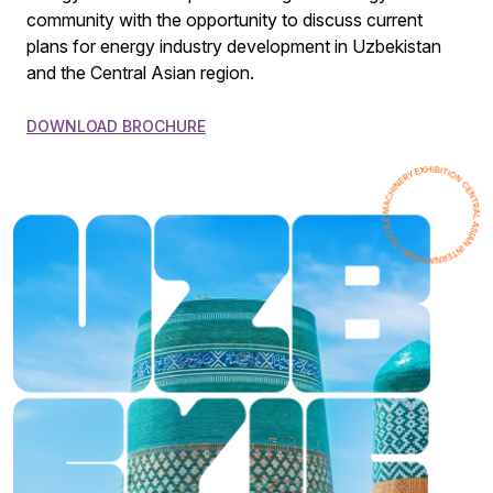
community with the opportunity to discuss current
plans for energy industry development in Uzbekistan
and the Central Asian region.
DOWNLOAD BROCHURE