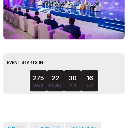
EVENT STARTS IN
15
275
22
30
DAYS
HOURS
MIN
SEC
UEW 2027
12 - 14 May 2027
CAEx / Uzbekistan