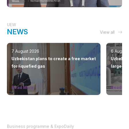
UEW
NEWS
View all
7 August 2026
6 August
Uzbekistan plans to create a free market
Uzbekist
for liquefied gas
large-sc
countrie
Read More
Read Mo
Business programme & ExpoDaily