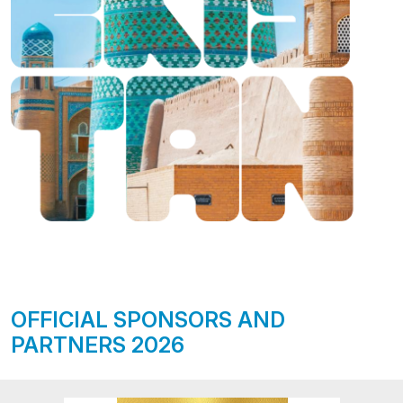
OFFICIAL SPONSORS AND
PARTNERS 2026