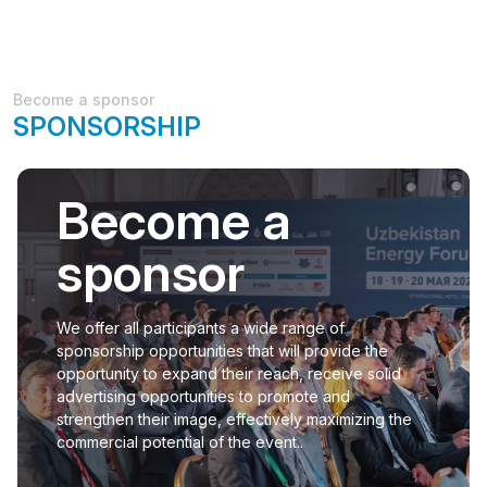
Become a sponsor
SPONSORSHIP
Become a
sponsor
We offer all participants a wide range of
sponsorship opportunities that will provide the
opportunity to expand their reach, receive solid
advertising opportunities to promote and
strengthen their image, effectively maximizing the
commercial potential of the event..