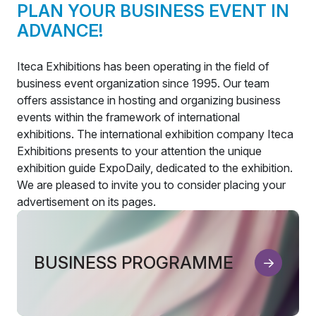
PLAN YOUR BUSINESS EVENT IN
ADVANCE!
Iteca Exhibitions has been operating in the field of
business event organization since 1995. Our team
offers assistance in hosting and organizing business
events within the framework of international
exhibitions. The international exhibition company Iteca
Exhibitions presents to your attention the unique
exhibition guide ExpoDaily, dedicated to the exhibition.
We are pleased to invite you to consider placing your
advertisement on its pages.
BUSINESS PROGRAMME