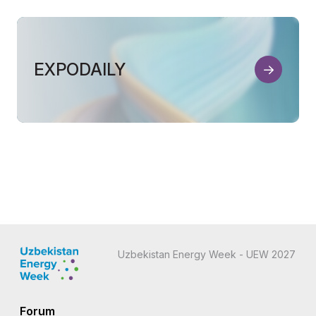
EXPODAILY
Uzbekistan Energy Week - UEW 2027
Forum