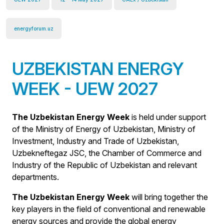
energyforum.uz
UZBEKISTAN ENERGY
WEEK - UEW 2027
The Uzbekistan Energy Week
is held under support
of the Ministry of Energy of Uzbekistan, Ministry of
Investment, Industry and Trade of Uzbekistan,
Uzbekneftegaz JSC, the Chamber of Commerce and
Industry of the Republic of Uzbekistan and relevant
departments.
The Uzbekistan Energy Week
will bring together the
key players in the field of conventional and renewable
energy sources and provide the global energy