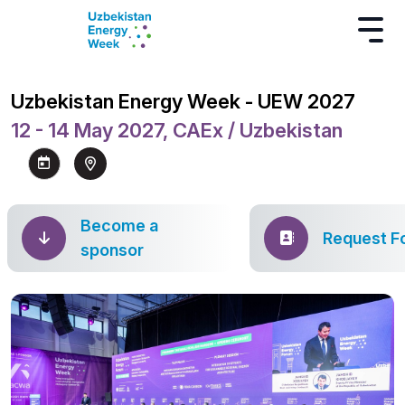
Uzbekistan Energy Week - UEW 2027
12 - 14 May 2027, CAEx / Uzbekistan
Become a
Request F
sponsor