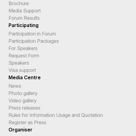
Brochure
Media Support
Forum Results
Participating
Participation in Forum
Participation Packages
For Speakers
Request Form
Speakers
Visa support
Media Centre
News
Photo gallery
Video gallery
Press releases
Rules for Information Usage and Quotation
Register as Press
Organiser