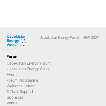
Uzbekistan Energy Week - UEW 2027
Forum
Uzbekistan Energy Forum
Uzbekistan Energy Week
Events
Forum Programme
Welcome Letters
Official Support
Sponsors
Venue