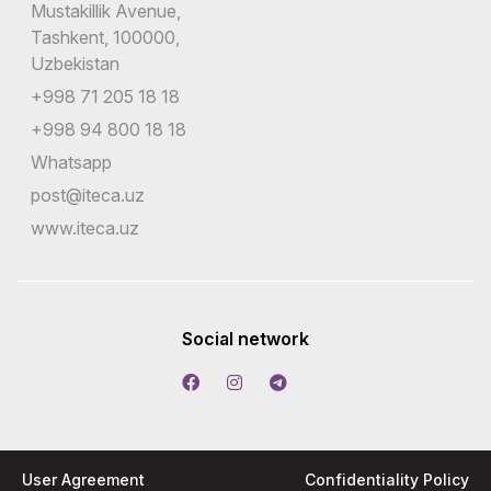
Mustakillik Avenue,
Tashkent, 100000,
Uzbekistan
+998 71 205 18 18
+998 94 800 18 18
Whatsapp
post@iteca.uz
www.iteca.uz
Social network
User Agreement
Confidentiality Policy