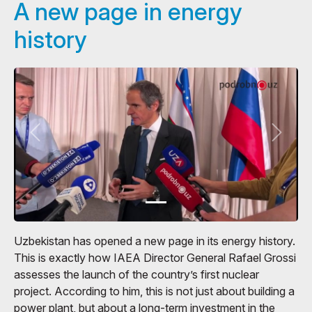
A new page in energy
history
Uzbekistan has opened a new page in its energy history.
This is exactly how IAEA Director General Rafael Grossi
assesses the launch of the country’s first nuclear
project. According to him, this is not just about building a
power plant, but about a long-term investment in the