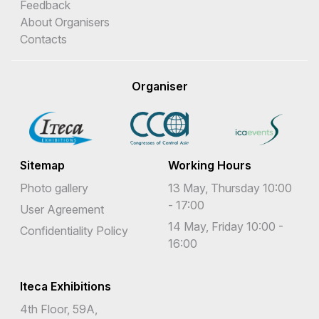
Feedback
About Organisers
Contacts
Organiser
Sitemap
Working Hours
Photo gallery
13 May, Thursday 10:00
- 17:00
User Agreement
14 May, Friday 10:00 -
Confidentiality Policy
16:00
Iteca Exhibitions
4th Floor, 59A,