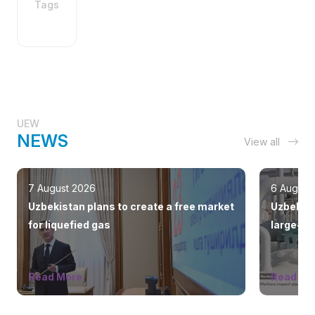
Tags
UEW
NEWS
View all
7 August 2026
6 August
Uzbekistan plans to create a free market
Uzbekist
for liquefied gas
large-sc
countrie
Read More
Read Mo