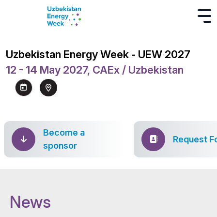
Uzbekistan Energy Week - UEW 2027
12 - 14 May 2027, CAEx / Uzbekistan
Become a
Request F
sponsor
News