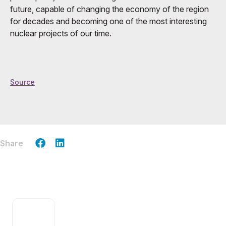
future, capable of changing the economy of the region
for decades and becoming one of the most interesting
nuclear projects of our time.
Source
Share