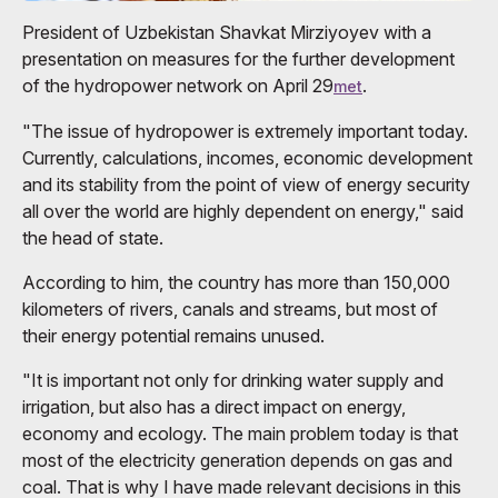
President of Uzbekistan Shavkat Mirziyoyev with a
presentation on measures for the further development
of the hydropower network on April 29
.
met
"The issue of hydropower is extremely important today.
Currently, calculations, incomes, economic development
and its stability from the point of view of energy security
all over the world are highly dependent on energy," said
the head of state.
According to him, the country has more than 150,000
kilometers of rivers, canals and streams, but most of
their energy potential remains unused.
"It is important not only for drinking water supply and
irrigation, but also has a direct impact on energy,
economy and ecology. The main problem today is that
most of the electricity generation depends on gas and
coal. That is why I have made relevant decisions in this