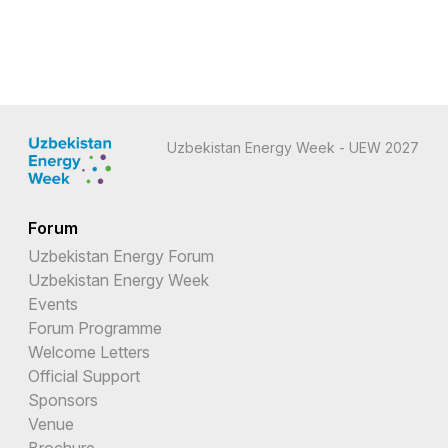
Uzbekistan Energy Week - UEW 2027
Forum
Uzbekistan Energy Forum
Uzbekistan Energy Week
Events
Forum Programme
Welcome Letters
Official Support
Sponsors
Venue
Brochure