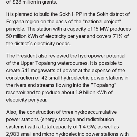
of $28 million in grants.
It is planned to build the Sokh HPP in the Sokh district of
Fergana region on the basis of the "national project"
principle. The station with a capacity of 15 MW produces
50 million kWh of electricity per year and covers 71% of
the district`s electricity needs.
The President also reviewed the hydropower potential
of the Upper Topalang watercourses. It is possible to
create 541 megawatts of power at the expense of the
construction of 42 small hydroelectric power stations in
the rivers and streams flowing into the "Topalang"
reservoir and to produce about 1.9 billion kWh of
electricity per year.
Also, the construction of three hydroaccumulative
power stations (energy storage and redistribution
systems) with a total capacity of 1.4 GW, as well as
2,983 small and micro hydroelectric power stations with