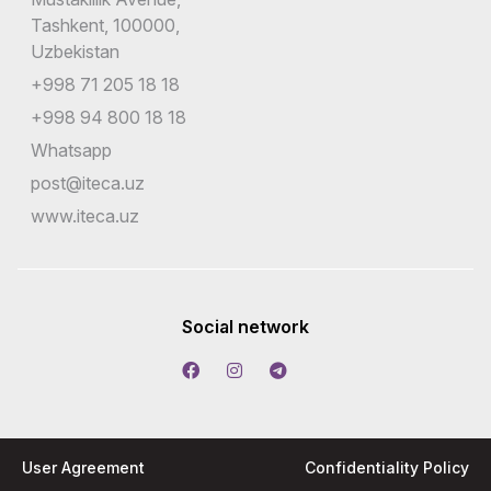
Tashkent, 100000,
Uzbekistan
+998 71 205 18 18
+998 94 800 18 18
Whatsapp
post@iteca.uz
www.iteca.uz
Social network
User Agreement
Confidentiality Policy