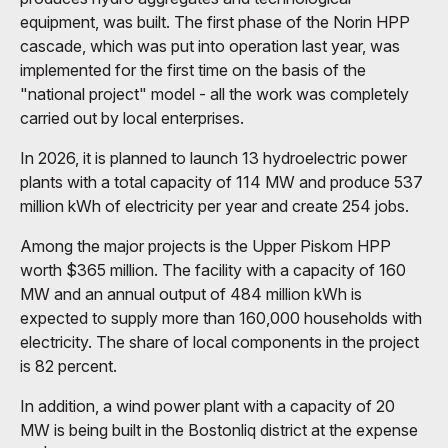
equipment, was built. The first phase of the Norin HPP
cascade, which was put into operation last year, was
implemented for the first time on the basis of the
"national project" model - all the work was completely
carried out by local enterprises.
In 2026, it is planned to launch 13 hydroelectric power
plants with a total capacity of 114 MW and produce 537
million kWh of electricity per year and create 254 jobs.
Among the major projects is the Upper Piskom HPP
worth $365 million. The facility with a capacity of 160
MW and an annual output of 484 million kWh is
expected to supply more than 160,000 households with
electricity. The share of local components in the project
is 82 percent.
In addition, a wind power plant with a capacity of 20
MW is being built in the Bostonliq district at the expense