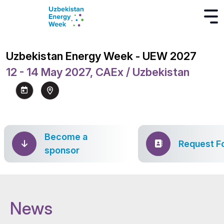
Uzbekistan Energy Week - UEW 2027
12 - 14 May 2027, CAEx / Uzbekistan
Become a
Request F
sponsor
News