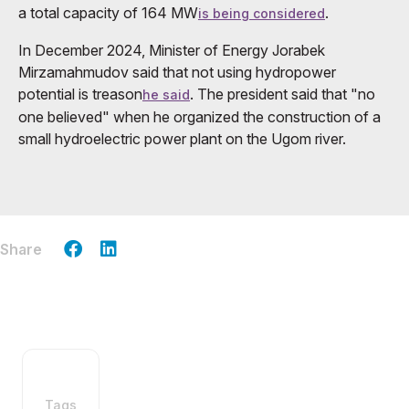
a total capacity of 164 MW
.
is being considered
In December 2024, Minister of Energy Jorabek
Mirzamahmudov said that not using hydropower
potential is treason
. The president said that "no
he said
one believed" when he organized the construction of a
small hydroelectric power plant on the Ugom river.
Share
Tags