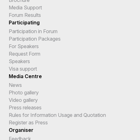
Media Support
Forum Results
Participating
Participation in Forum
Participation Packages
For Speakers
Request Form
Speakers
Visa support
Media Centre
News
Photo gallery
Video gallery
Press releases
Rules for Information Usage and Quotation
Register as Press
Organiser
Feedback