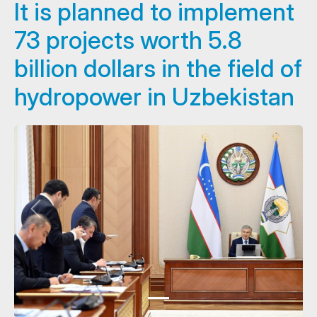
It is planned to implement
73 projects worth 5.8
billion dollars in the field of
hydropower in Uzbekistan