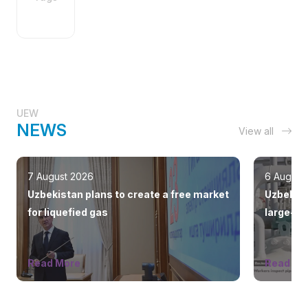
UEW
NEWS
View all
7 August 2026
6 August
Uzbekistan plans to create a free market
Uzbekist
for liquefied gas
large-sc
countrie
Read More
Read Mo