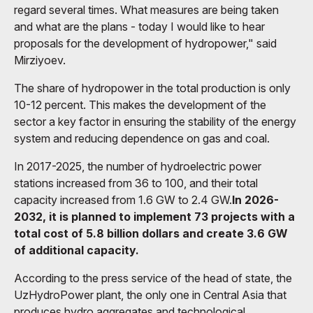
regard several times. What measures are being taken
and what are the plans - today I would like to hear
proposals for the development of hydropower," said
Mirziyoev.
The share of hydropower in the total production is only
10-12 percent. This makes the development of the
sector a key factor in ensuring the stability of the energy
system and reducing dependence on gas and coal.
In 2017-2025, the number of hydroelectric power
stations increased from 36 to 100, and their total
capacity increased from 1.6 GW to 2.4 GW.
In 2026-
2032, it is planned to implement 73 projects with a
total cost of 5.8 billion dollars and create 3.6 GW
of additional capacity.
According to the press service of the head of state, the
UzHydroPower plant, the only one in Central Asia that
produces hydro aggregates and technological