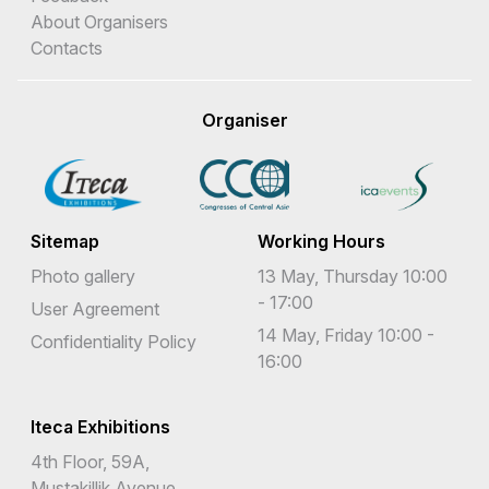
About Organisers
Contacts
Organiser
Sitemap
Working Hours
Photo gallery
13 May, Thursday 10:00
- 17:00
User Agreement
14 May, Friday 10:00 -
Confidentiality Policy
16:00
Iteca Exhibitions
4th Floor, 59A,
Mustakillik Avenue,