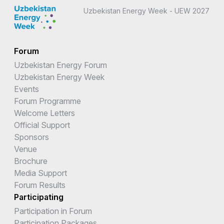
Uzbekistan Energy Week - UEW 2027
Forum
Uzbekistan Energy Forum
Uzbekistan Energy Week
Events
Forum Programme
Welcome Letters
Official Support
Sponsors
Venue
Brochure
Media Support
Forum Results
Participating
Participation in Forum
Participation Packages