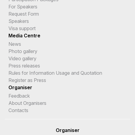
For Speakers
Request Form
Speakers
Visa support
Media Centre
News
Photo gallery
Video gallery
Press releases
Rules for Information Usage and Quotation
Register as Press
Organiser
Feedback
About Organisers
Contacts
Organiser