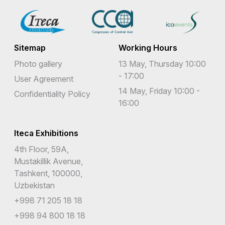
Sitemap
Working Hours
Photo gallery
13 May, Thursday 10:00
- 17:00
User Agreement
14 May, Friday 10:00 -
Confidentiality Policy
16:00
Iteca Exhibitions
4th Floor, 59A,
Mustakillik Avenue,
Tashkent, 100000,
Uzbekistan
+998 71 205 18 18
+998 94 800 18 18