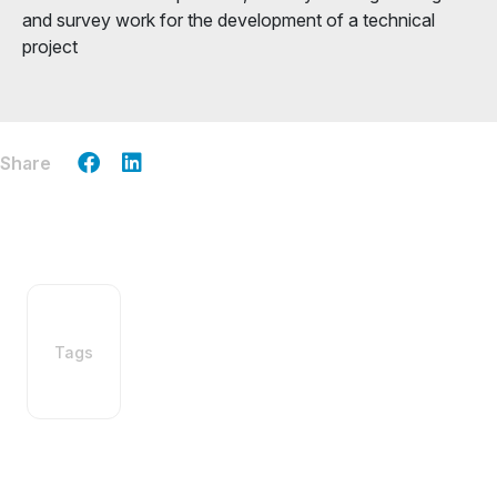
and survey work for the development of a technical
project
Share
Tags