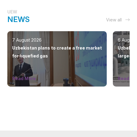
UEW
NEWS
View all
7 August 2026
6 August
Uzbekistan plans to create a free market
Uzbekist
for liquefied gas
large-sc
countrie
Read More
Read Mo