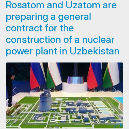
Rosatom and Uzatom are
preparing a general
contract for the
construction of a nuclear
power plant in Uzbekistan