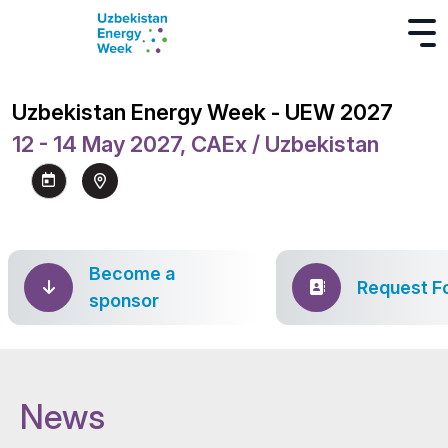
Uzbekistan Energy Week - UEW 2027
12 - 14 May 2027, CAEx / Uzbekistan
Become a
Request F
sponsor
News