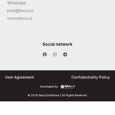
Whatsapp
post@iteca.uz
www.iteca.uz
Social network
User Agreement
Confidentiality Policy
Developed by:
© 2026 Iteca Exhibitions | All Rights Reserved.