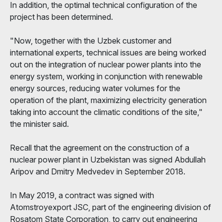
In addition, the optimal technical configuration of the
project has been determined.
"Now, together with the Uzbek customer and
international experts, technical issues are being worked
out on the integration of nuclear power plants into the
energy system, working in conjunction with renewable
energy sources, reducing water volumes for the
operation of the plant, maximizing electricity generation
taking into account the climatic conditions of the site,"
the minister said.
Recall that the agreement on the construction of a
nuclear power plant in Uzbekistan was signed Abdullah
Aripov and Dmitry Medvedev in September 2018.
In May 2019, a contract was signed with
Atomstroyexport JSC, part of the engineering division of
Rosatom State Corporation, to carry out engineering