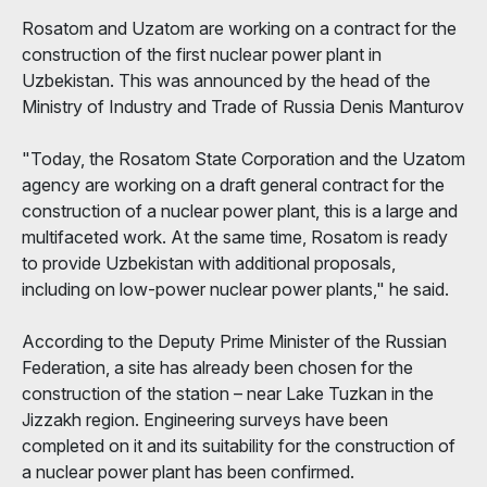
Rosatom and Uzatom are working on a contract for the
construction of the first nuclear power plant in
Uzbekistan. This was announced by the head of the
Ministry of Industry and Trade of Russia Denis Manturov
"Today, the Rosatom State Corporation and the Uzatom
agency are working on a draft general contract for the
construction of a nuclear power plant, this is a large and
multifaceted work. At the same time, Rosatom is ready
to provide Uzbekistan with additional proposals,
including on low-power nuclear power plants," he said.
According to the Deputy Prime Minister of the Russian
Federation, a site has already been chosen for the
construction of the station – near Lake Tuzkan in the
Jizzakh region. Engineering surveys have been
completed on it and its suitability for the construction of
a nuclear power plant has been confirmed.