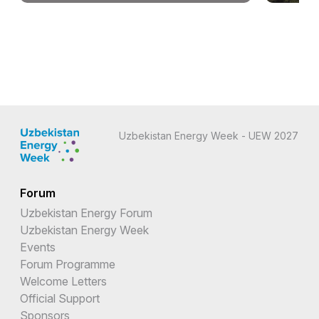
Uzbekistan Energy Week - UEW 2027
Forum
Uzbekistan Energy Forum
Uzbekistan Energy Week
Events
Forum Programme
Welcome Letters
Official Support
Sponsors