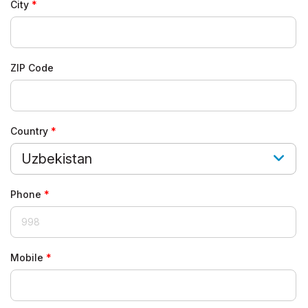
City
ZIP Code
Country
Uzbekistan
Phone
Mobile