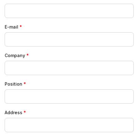
E-mail
Company
Position
Address