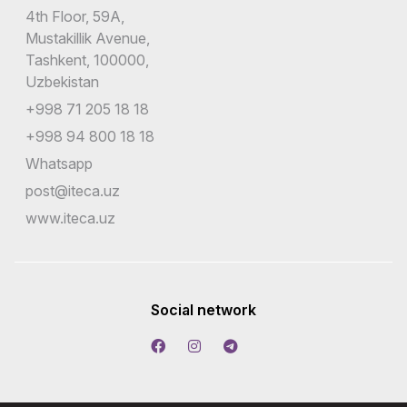
4th Floor, 59A,
Mustakillik Avenue,
Tashkent, 100000,
Uzbekistan
+998 71 205 18 18
+998 94 800 18 18
Whatsapp
post@iteca.uz
www.iteca.uz
Social network