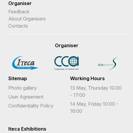
Organiser
Feedback
About Organisers
Contacts
Organiser
Sitemap
Working Hours
Photo gallery
13 May, Thursday 10:00
- 17:00
User Agreement
14 May, Friday 10:00 -
Confidentiality Policy
16:00
Iteca Exhibitions