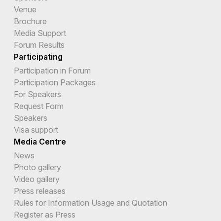
Venue
Brochure
Media Support
Forum Results
Participating
Participation in Forum
Participation Packages
For Speakers
Request Form
Speakers
Visa support
Media Centre
News
Photo gallery
Video gallery
Press releases
Rules for Information Usage and Quotation
Register as Press