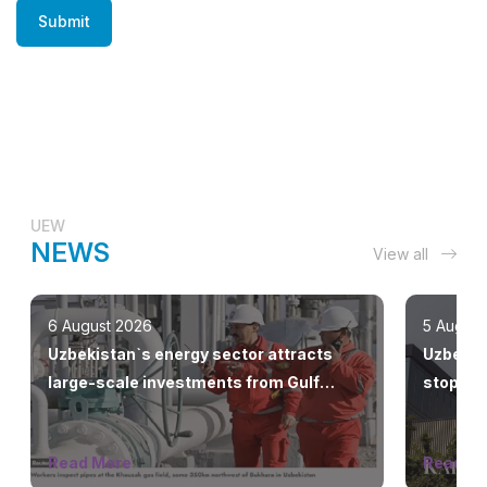
Submit
UEW
NEWS
View all
6 August 2026
5 August
Uzbekistan`s energy sector attracts
Uzbekne
large-scale investments from Gulf
stop the
countries
Read More
Read M