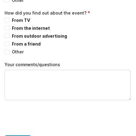
Other
How did you find out about the event?
From TV
From the internet
From outdoor advertising
From a friend
Other
Your comments/questions