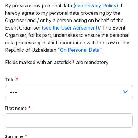
By provision my personal data
(see Privacy Policy)
, I
hereby agree to my personal data processing by the
Organiser and / or by a person acting on behalf of the
Event Organiser
(see the User Agreement)/
The Event
Organiser, for its part, undertakes to ensure the personal
data processing in strict accordance with the Law of the
Republic of Uzbekistan
"On Personal Data"
Fields marked with an asterisk
*
are mandatory
Title
---
First name
Surname