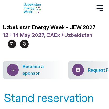
Uzbekistan Energy Week - UEW 2027
12 - 14 May 2027, CAEx / Uzbekistan
Become a
Request 
sponsor
Stand reservation