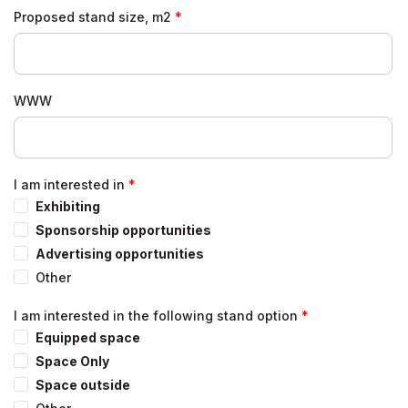
Proposed stand size, m2
WWW
I am interested in
Exhibiting
Sponsorship opportunities
Advertising opportunities
Other
I am interested in the following stand option
Equipped space
Space Only
Space outside