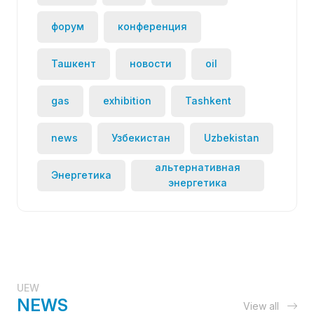
форум
конференция
Ташкент
новости
oil
gas
exhibition
Tashkent
news
Узбекистан
Uzbekistan
альтернативная
Энергетика
энергетика
UEW
NEWS
View all