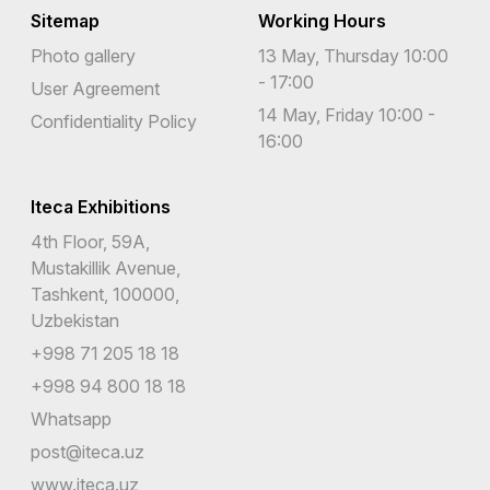
Sitemap
Working Hours
Photo gallery
13 May, Thursday 10:00
- 17:00
User Agreement
14 May, Friday 10:00 -
Confidentiality Policy
16:00
Iteca Exhibitions
4th Floor, 59A,
Mustakillik Avenue,
Tashkent, 100000,
Uzbekistan
+998 71 205 18 18
+998 94 800 18 18
Whatsapp
post@iteca.uz
www.iteca.uz