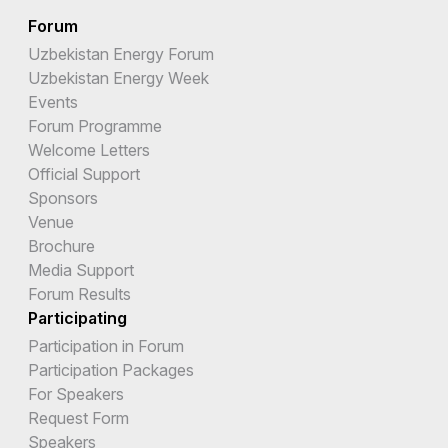
Forum
Uzbekistan Energy Forum
Uzbekistan Energy Week
Events
Forum Programme
Welcome Letters
Official Support
Sponsors
Venue
Brochure
Media Support
Forum Results
Participating
Participation in Forum
Participation Packages
For Speakers
Request Form
Speakers