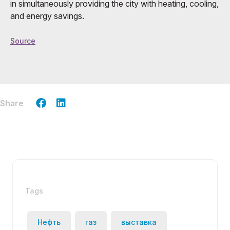
in simultaneously providing the city with heating, cooling,
and energy savings.
Source
Share
Tags
Нефть
газ
выставка