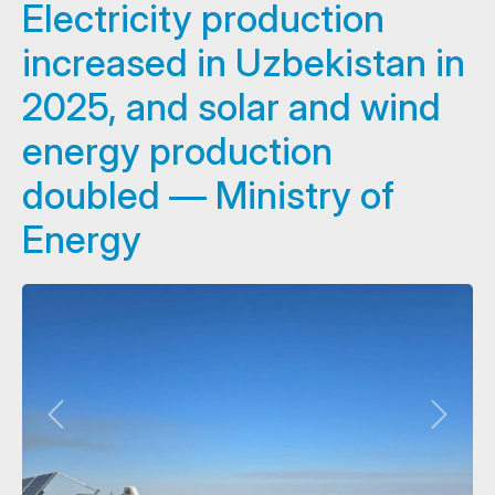
Electricity production
increased in Uzbekistan in
2025, and solar and wind
energy production
doubled — Ministry of
Energy