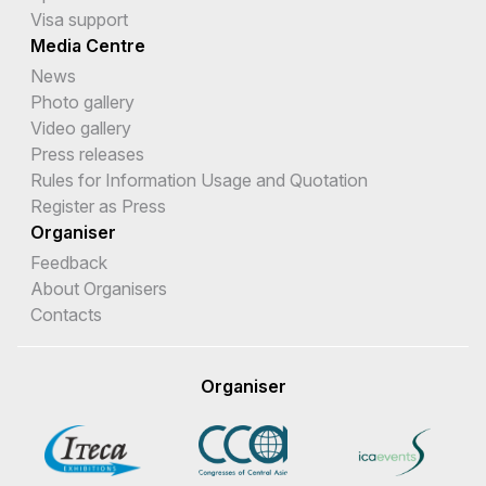
Visa support
Media Centre
News
Photo gallery
Video gallery
Press releases
Rules for Information Usage and Quotation
Register as Press
Organiser
Feedback
About Organisers
Contacts
Organiser