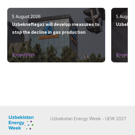
5 August 2026
5 August
Uzbekneftegaz will develop measures to
Uzbekist
stop the decline in gas production
Read More
Read Mo
Uzbekistan Energy Week - UEW 2027