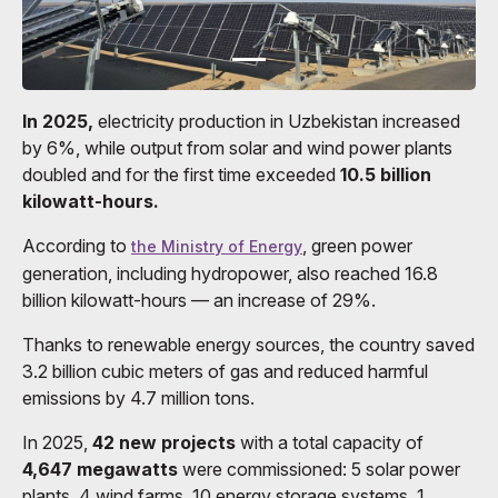
In 2025,
electricity production in Uzbekistan increased
by 6%, while output from solar and wind power plants
doubled and for the first time exceeded
10.5 billion
kilowatt-hours.
According to
, green power
the Ministry of Energy
generation, including hydropower, also reached 16.8
billion kilowatt-hours — an increase of 29%.
Thanks to renewable energy sources, the country saved
3.2 billion cubic meters of gas and reduced harmful
emissions by 4.7 million tons.
In 2025,
42 new projects
with a total capacity of
4,647 megawatts
were commissioned: 5 solar power
plants, 4 wind farms, 10 energy storage systems, 1