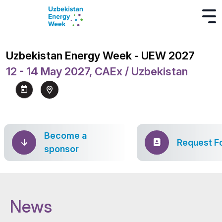
Uzbekistan Energy Week - UEW 2027
12 - 14 May 2027, CAEx / Uzbekistan
Become a
Request F
sponsor
News