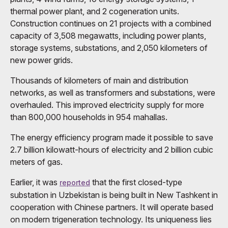
thermal power plant, and 2 cogeneration units.
Construction continues on 21 projects with a combined
capacity of 3,508 megawatts, including power plants,
storage systems, substations, and 2,050 kilometers of
new power grids.
Thousands of kilometers of main and distribution
networks, as well as transformers and substations, were
overhauled. This improved electricity supply for more
than 800,000 households in 954 mahallas.
The energy efficiency program made it possible to save
2.7 billion kilowatt-hours of electricity and 2 billion cubic
meters of gas.
Earlier, it was
that the first closed-type
reported
substation in Uzbekistan is being built in New Tashkent in
cooperation with Chinese partners. It will operate based
on modern trigeneration technology. Its uniqueness lies