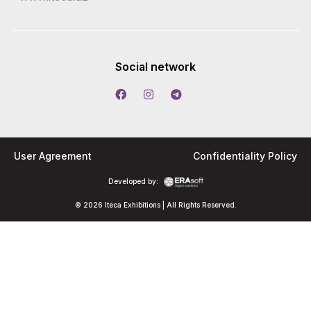
Social network
User Agreement
Confidentiality Policy
Developed by:
© 2026 Iteca Exhibitions | All Rights Reserved.